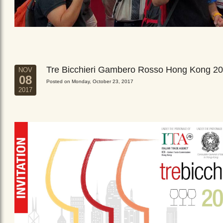
Tre Bicchieri Gambero Rosso Hong Kong 2
NOV
08
Posted on Monday, October 23, 2017
2017