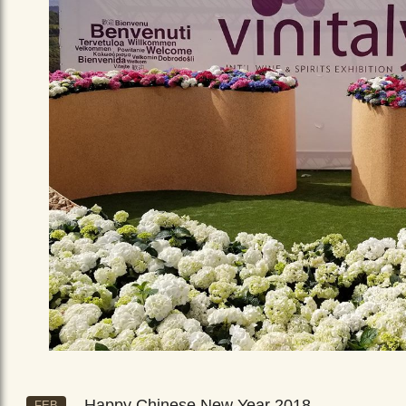
Happy Chinese New Year 2018
FEB