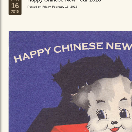
16
Posted on Friday, February 16, 2018
2018