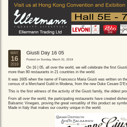
Giusti Day 16 05
MAY
16
Posted on Sunday, March 31, 2019
2019
On 16 | 05, all over the world, we will celebrate the first Giust
more than 80 restaurants in 21 countries in the world.
It was 1605 when the name of Francesco Maria Giusti was written on the 
census of a Merchand Guild in Modena, from the new Duke Cesare D’Es
This is the first witness of the activity of the Giusti family, the oldest
From all over the world, the participating restaurants have created dishe
Balsamic Vinegars, proving the great versatility of this product as sym
Made in Italy that makes our country unique in the world.