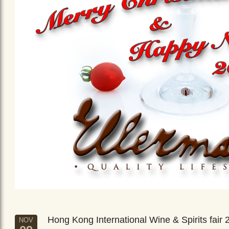
Hong Kong International Wine & Spirits fair 
NOV