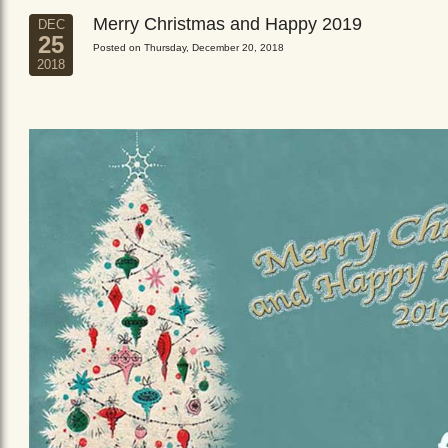
Merry Christmas and Happy 2019
DEC
25
Posted on Thursday, December 20, 2018
2018