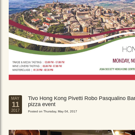
Tivo Hong Kong Pivetti Robo Pasqualino Ba
MAY
11
pizza event
2017
Posted on Thursday, May 04, 2017