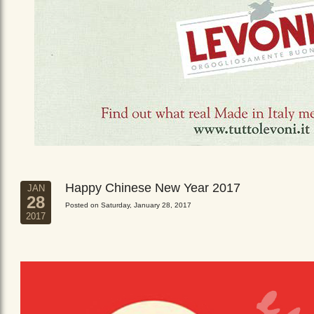
Happy Chinese New Year 2017
JAN
28
Posted on Saturday, January 28, 2017
2017