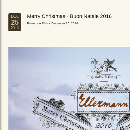
Merry Christmas - Buon Natale 2016
DEC
25
Posted on Friday, December 16, 2016
2016