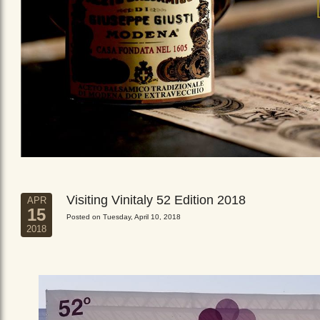
Visiting Vinitaly 52 Edition 2018
APR
15
Posted on Tuesday, April 10, 2018
2018