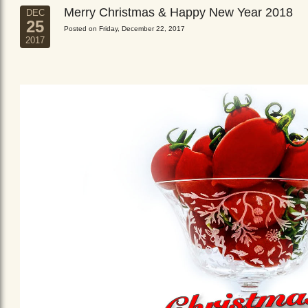
Merry Christmas & Happy New Year 2018
DEC
25
Posted on Friday, December 22, 2017
2017