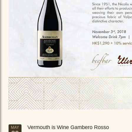
Vermouth is Wine Gambero Rosso
MAY