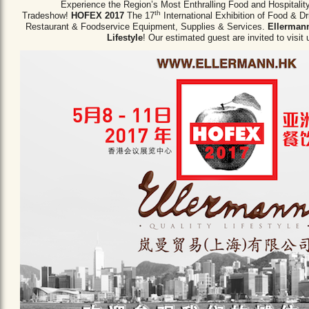
Experience the Region’s Most Enthralling Food and Hospitalit
th
Tradeshow!
HOFEX 2017
The 17
International Exhibition of Food & D
Restaurant & Foodservice Equipment,
Supplies & Services.
Ellermann
Lifestyle
! Our estimated guest are invited to visit