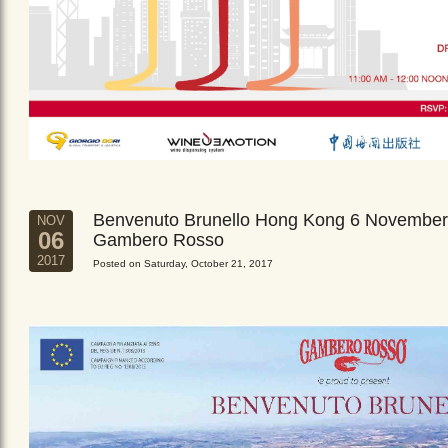
Benvenuto Brunello Hong Kong 6 November
NOV
06
Gambero Rosso
2017
Posted on Saturday, October 21, 2017