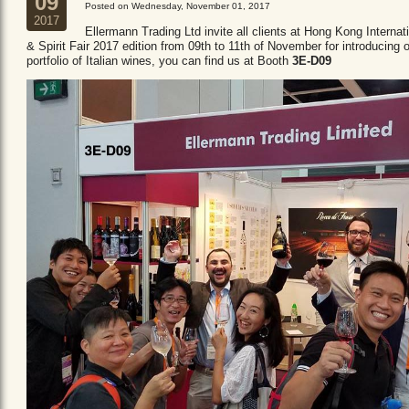
09
Posted on Wednesday, November 01, 2017
2017
Ellermann Trading Ltd invite all clients at Hong Kong Internat
& Spirit Fair 2017 edition from 09th to 11th of November for introducing 
portfolio of Italian wines, you can find us at Booth
3E-D09