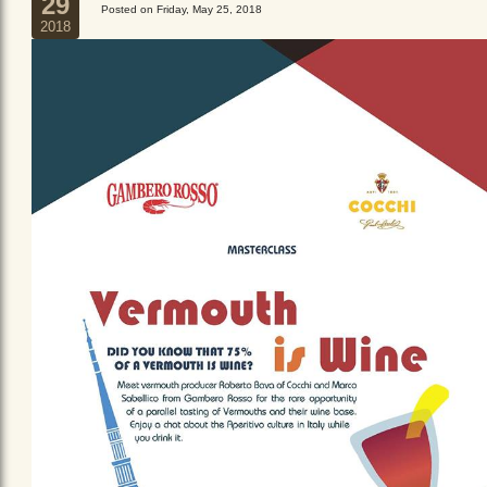
29
Posted on Friday, May 25, 2018
2018