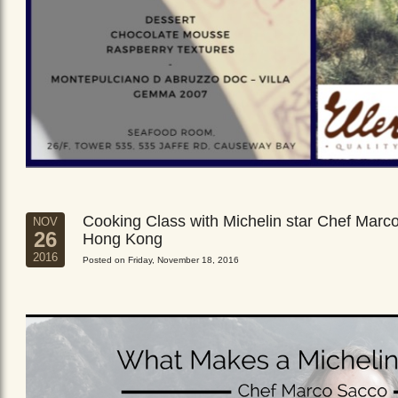
Cooking Class with Michelin star Chef Marc
NOV
26
Hong Kong
2016
Posted on Friday, November 18, 2016