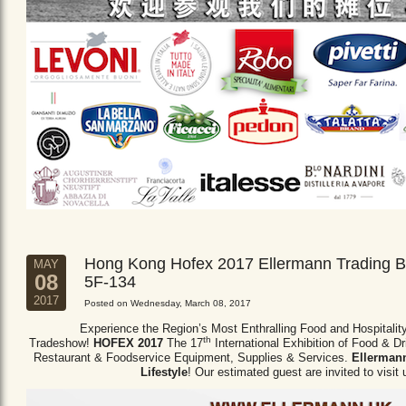
Hong Kong Hofex 2017 Ellermann Trading B
MAY
08
5F-134
2017
Posted on Wednesday, March 08, 2017
Experience the Region’s Most Enthralling Food and Hospitalit
th
Tradeshow!
HOFEX 2017
The 17
International Exhibition of Food & D
Restaurant & Foodservice Equipment,
Supplies & Services.
Ellermann
Lifestyle
! Our estimated guest are invited to visit