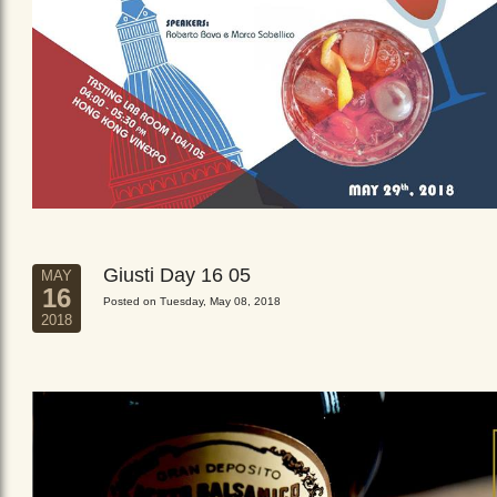
Giusti Day 16 05
MAY
16
Posted on Tuesday, May 08, 2018
2018