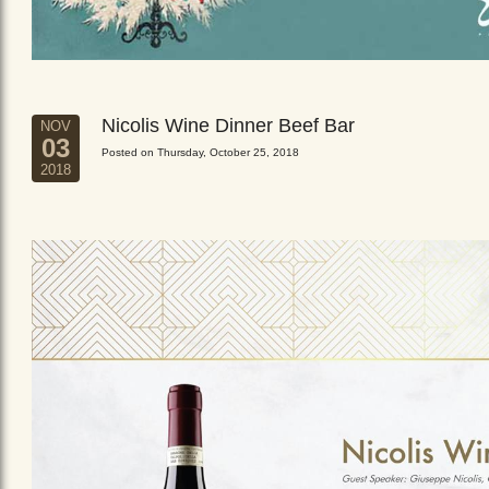
Nicolis Wine Dinner Beef Bar
NOV
03
Posted on Thursday, October 25, 2018
2018