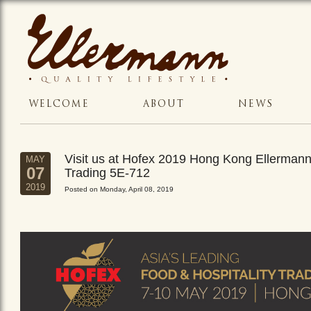
WELCOME
ABOUT
NEWS
Visit us at Hofex 2019 Hong Kong Ellerman
MAY
07
Trading 5E-712
2019
Posted on Monday, April 08, 2019