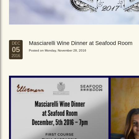
Masciarelli Wine Dinner at Seafood Room
DEC
05
Posted on Monday, November 28, 2016
2016