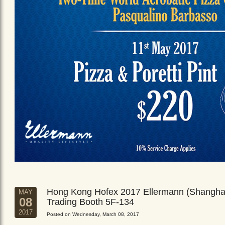
Hong Kong Hofex 2017 Ellermann (Shangha
MAY
08
Trading Booth 5F-134
2017
Posted on Wednesday, March 08, 2017