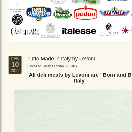
Tutto Made in Italy by Levoni
FEB
10
Posted on Friday, February 10, 2017
2017
All deli meats by Levoni are "Born and B
Italy