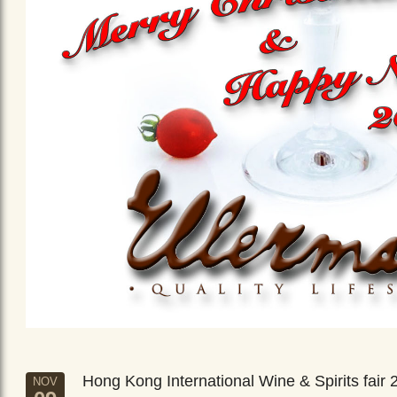
Hong Kong International Wine & Spirits fair 
NOV