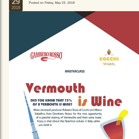
29
Posted on Friday, May 25, 2018
2018