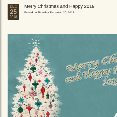
Merry Christmas and Happy 2019
DEC
25
Posted on Thursday, December 20, 2018
2018