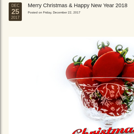
Merry Christmas & Happy New Year 2018
DEC
25
Posted on Friday, December 22, 2017
2017