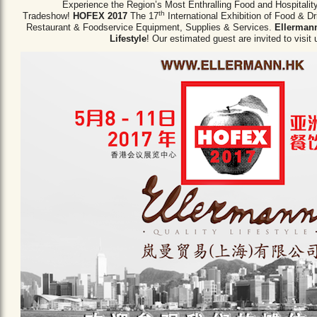
Experience the Region’s Most Enthralling Food and Hospitalit
th
Tradeshow!
HOFEX 2017
The 17
International Exhibition of Food & D
Restaurant & Foodservice Equipment,
Supplies & Services.
Ellermann
Lifestyle
! Our estimated guest are invited to visit