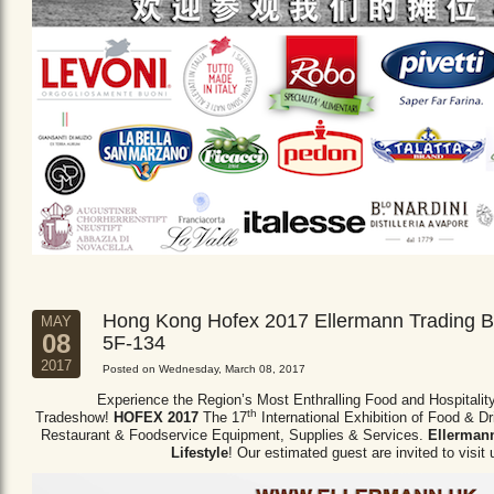
Hong Kong Hofex 2017 Ellermann Trading B
MAY
08
5F-134
2017
Posted on Wednesday, March 08, 2017
Experience the Region’s Most Enthralling Food and Hospitalit
th
Tradeshow!
HOFEX 2017
The 17
International Exhibition of Food & D
Restaurant & Foodservice Equipment,
Supplies & Services.
Ellermann
Lifestyle
! Our estimated guest are invited to visit