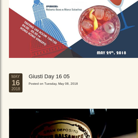
Giusti Day 16 05
MAY
16
Posted on Tuesday, May 08, 2018
2018