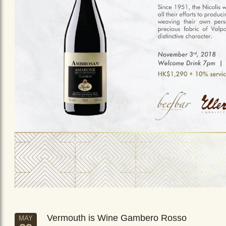
Vermouth is Wine Gambero Rosso
MAY