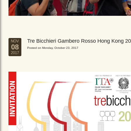
Tre Bicchieri Gambero Rosso Hong Kong 2
NOV
08
Posted on Monday, October 23, 2017
2017