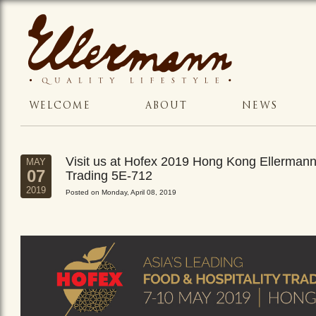
WELCOME
ABOUT
NEWS
Visit us at Hofex 2019 Hong Kong Ellerman
MAY
07
Trading 5E-712
2019
Posted on Monday, April 08, 2019