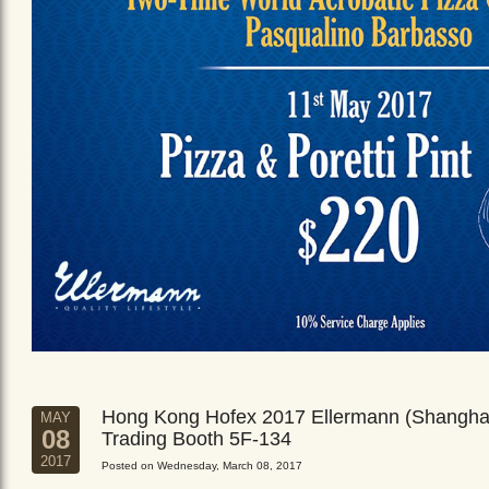
Hong Kong Hofex 2017 Ellermann (Shangha
MAY
08
Trading Booth 5F-134
2017
Posted on Wednesday, March 08, 2017