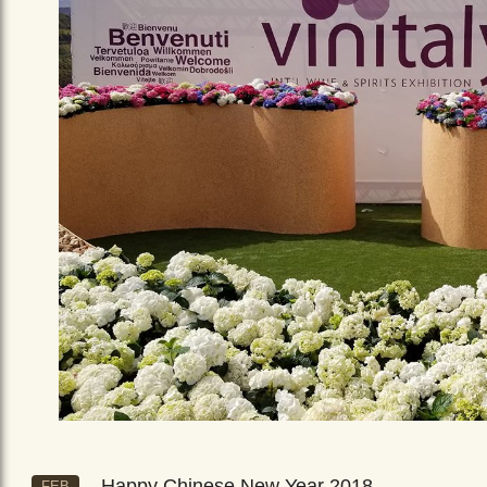
Happy Chinese New Year 2018
FEB