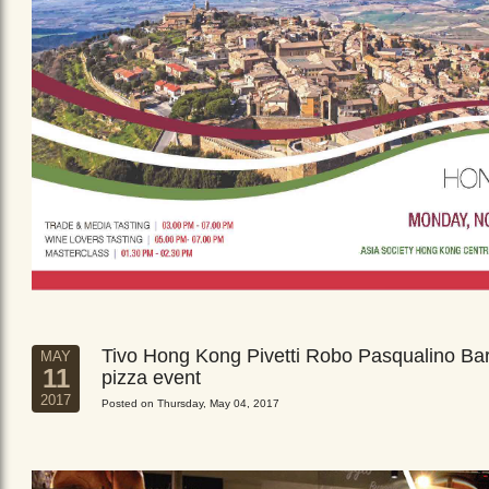
Tivo Hong Kong Pivetti Robo Pasqualino Ba
MAY
11
pizza event
2017
Posted on Thursday, May 04, 2017