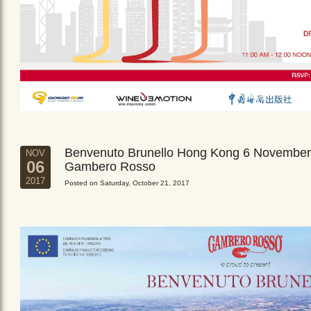
Benvenuto Brunello Hong Kong 6 November
NOV
06
Gambero Rosso
2017
Posted on Saturday, October 21, 2017