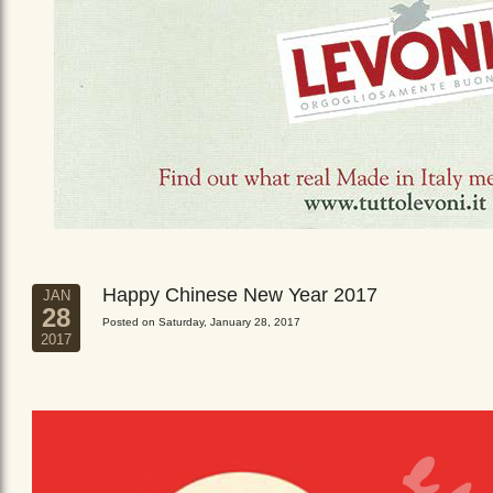
Happy Chinese New Year 2017
JAN
28
Posted on Saturday, January 28, 2017
2017