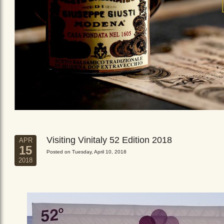
Visiting Vinitaly 52 Edition 2018
APR
15
Posted on Tuesday, April 10, 2018
2018