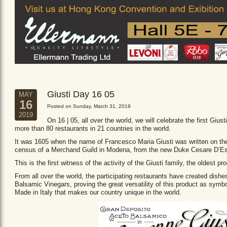
Giusti Day 16 05
MAY
16
Posted on Sunday, March 31, 2019
2019
On 16 | 05, all over the world, we will celebrate the first Giust
more than 80 restaurants in 21 countries in the world.
It was 1605 when the name of Francesco Maria Giusti was written on the 
census of a Merchand Guild in Modena, from the new Duke Cesare D’Es
This is the first witness of the activity of the Giusti family, the oldest
From all over the world, the participating restaurants have created dishe
Balsamic Vinegars, proving the great versatility of this product as sym
Made in Italy that makes our country unique in the world.