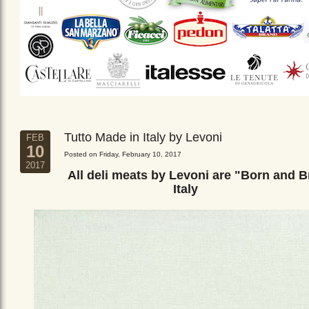
Tutto Made in Italy by Levoni
FEB
10
Posted on Friday, February 10, 2017
2017
All deli meats by Levoni are "Born and B
Italy