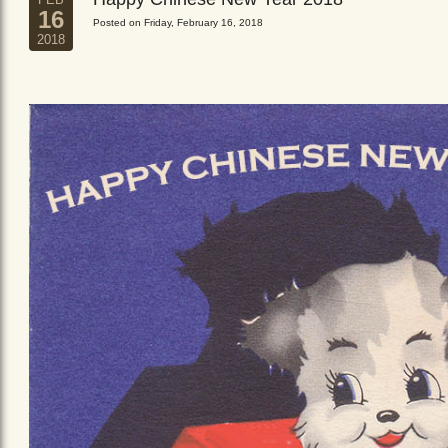
16
Posted on Friday, February 16, 2018
2018