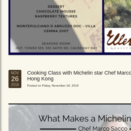
Cooking Class with Michelin star Chef Marc
NOV
26
Hong Kong
2016
Posted on Friday, November 18, 2016