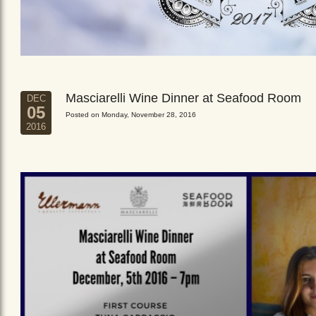
Masciarelli Wine Dinner at Seafood Room
DEC
05
Posted on Monday, November 28, 2016
2016