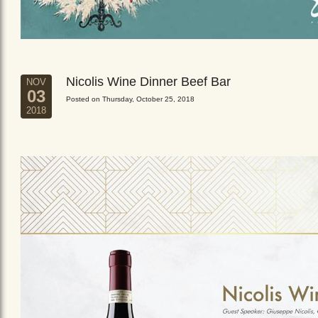
Nicolis Wine Dinner Beef Bar
NOV
03
Posted on Thursday, October 25, 2018
2018