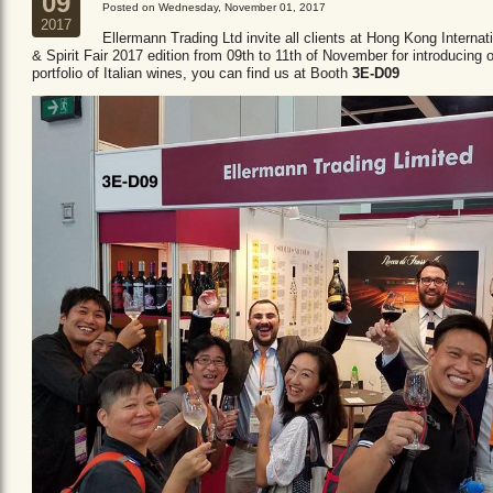
09
Posted on Wednesday, November 01, 2017
2017
Ellermann Trading Ltd invite all clients at Hong Kong Internat
& Spirit Fair 2017 edition from 09th to 11th of November for introducing 
portfolio of Italian wines, you can find us at Booth
3E-D09