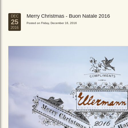
Merry Christmas - Buon Natale 2016
DEC
25
Posted on Friday, December 16, 2016
2016