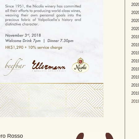
2020
2020
2020
2020
2019
2019
2019
2019
2019
2019
2019
201
2019
ero Rosso