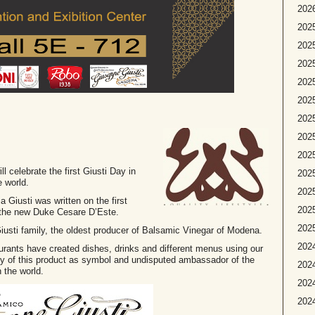
2026
2025
2025
2025
2025
2025
2025
2025
202
ll celebrate the first Giusti Day in
2025
e world.
2025
Giusti was written on the first
2025
 the new Duke Cesare D’Este.
2025
e Giusti family, the oldest producer of Balsamic Vinegar of Modena.
2024
taurants have created dishes, drinks and different menus using our
ity of this product as symbol and undisputed ambassador of the
2024
 the world.
2024
2024