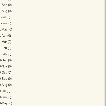
-Sep (0)
-Aug (0)
-Jul (0)
-Jun (0)
1-May (0)
-Apr (0)
-Mar (0)
-Feb (0)
-Jan (0)
-Dec (0)
-Nov (0)
-Oct (0)
-Sep (0)
-Aug (0)
-Jul (0)
-Jun (0)
0-May (0)