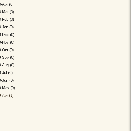
-Apr (0)
-Mar (0)
-Feb (0)
-Jan (0)
-Dec (0)
-Nov (0)
-Oct (0)
-Sep (0)
-Aug (0)
-Jul (0)
-Jun (0)
9-May (0)
-Apr (1)