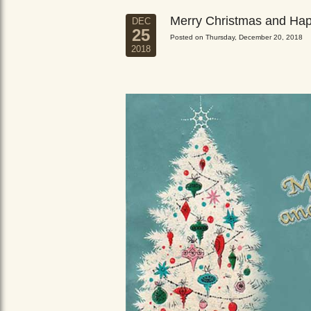
Merry Christmas and Ha
DEC
25
Posted on Thursday, December 20, 2018
2018