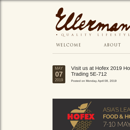
WELCOME
ABOUT
Visit us at Hofex 2019 
MAY
07
Trading 5E-712
2019
Posted on Monday, April 08, 2019