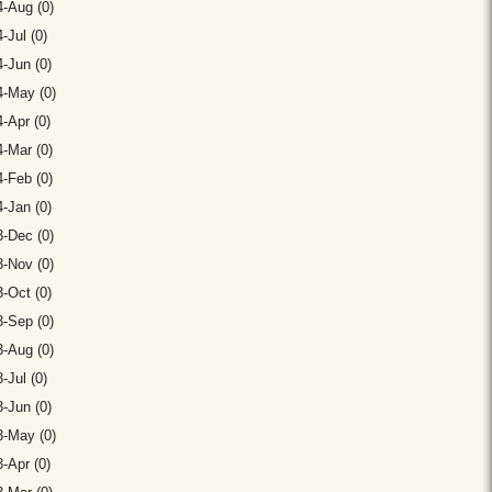
-Aug (0)
-Jul (0)
-Jun (0)
4-May (0)
-Apr (0)
-Mar (0)
-Feb (0)
-Jan (0)
-Dec (0)
-Nov (0)
-Oct (0)
-Sep (0)
-Aug (0)
-Jul (0)
-Jun (0)
3-May (0)
-Apr (0)