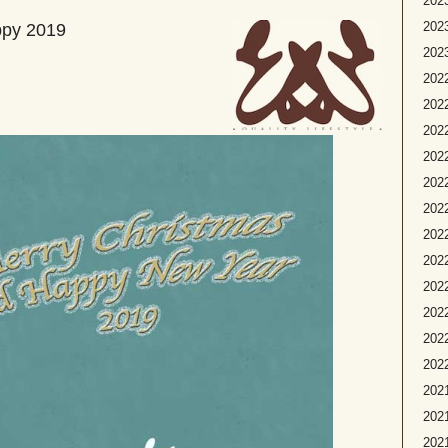
2023
2023
ppy 2019
2023
2022
2022
2022
2022
2022
2022
2022
202
2022
2022
2022
2022
2021
2021
2021