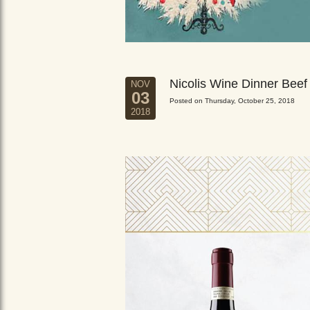
Nicolis Wine Dinner Beef
NOV
03
Posted on Thursday, October 25, 2018
2018