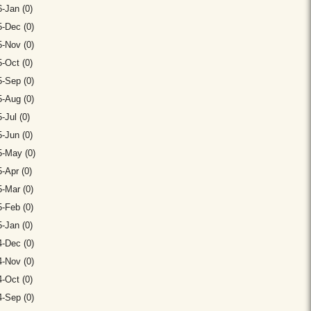
-Jan (0)
-Dec (0)
-Nov (0)
-Oct (0)
-Sep (0)
-Aug (0)
-Jul (0)
-Jun (0)
5-May (0)
-Apr (0)
-Mar (0)
-Feb (0)
-Jan (0)
-Dec (0)
-Nov (0)
-Oct (0)
-Sep (0)