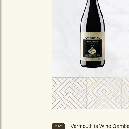
Vermouth is Wine Gamb
MAY