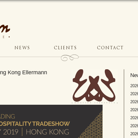
NEWS
CLIENTS
CONTACT
Hong Kong Ellermann
Ne
2026
2026
2026
202
2026
2026
2026