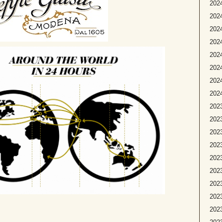
2024
2024
2024
202
2024
2024
2024
2024
2023
2023
2023
2023
2023
2023
2023
202
2023