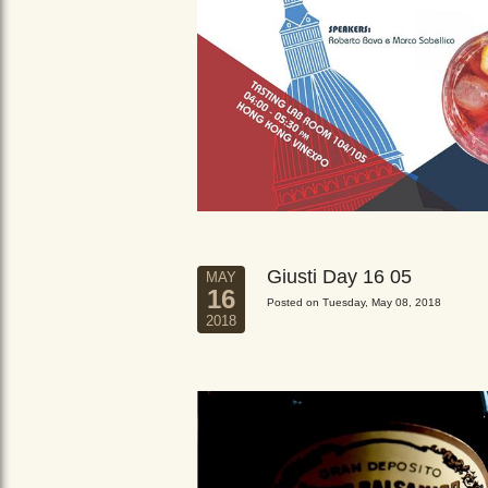
Giusti Day 16 05
MAY
16
Posted on Tuesday, May 08, 2018
2018