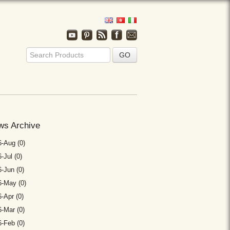
ws Archive
-Aug (0)
-Jul (0)
-Jun (0)
6-May (0)
-Apr (0)
-Mar (0)
-Feb (0)