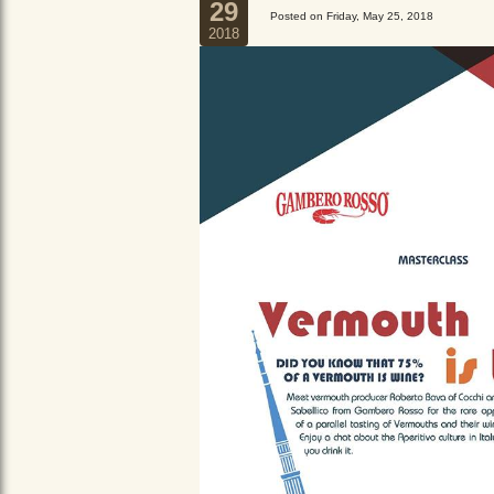
29
Posted on Friday, May 25, 2018
2018