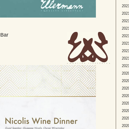
2021
2021
2021
2021
 Bar
202
2021
2021
2021
2021
2020
2020
2020
2020
2020
2020
2020
202