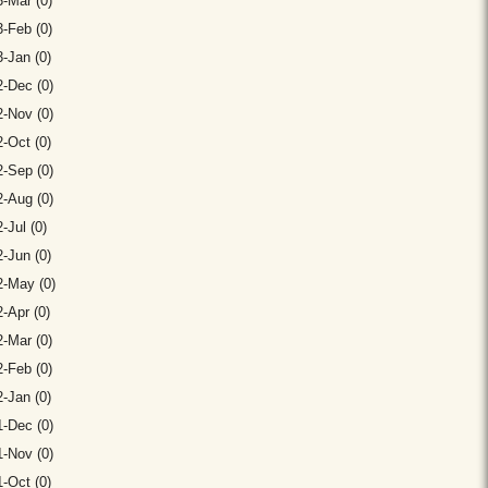
-Mar (0)
-Feb (0)
-Jan (0)
-Dec (0)
-Nov (0)
-Oct (0)
-Sep (0)
-Aug (0)
-Jul (0)
-Jun (0)
2-May (0)
-Apr (0)
-Mar (0)
-Feb (0)
-Jan (0)
-Dec (0)
-Nov (0)
-Oct (0)