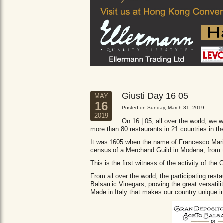
Giusti Day 16 05
MAY
16
Posted on Sunday, March 31, 2019
2019
On 16 | 05, all over the world, we wi
more than 80 restaurants in 21 countries in th
It was 1605 when the name of Francesco Maria 
census of a Merchand Guild in Modena, from
This is the first witness of the activity of th
From all over the world, the participating res
Balsamic Vinegars, proving the great versatil
Made in Italy that makes our country unique in