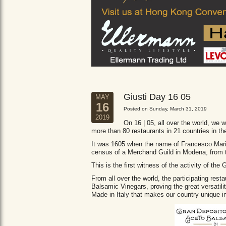
Giusti Day 16 05
MAY
16
Posted on Sunday, March 31, 2019
2019
On 16 | 05, all over the world, we wi
more than 80 restaurants in 21 countries in th
It was 1605 when the name of Francesco Maria 
census of a Merchand Guild in Modena, from
This is the first witness of the activity of th
From all over the world, the participating res
Balsamic Vinegars, proving the great versatil
Made in Italy that makes our country unique in