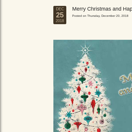
Merry Christmas and Ha
DEC
25
Posted on Thursday, December 20, 2018
2018