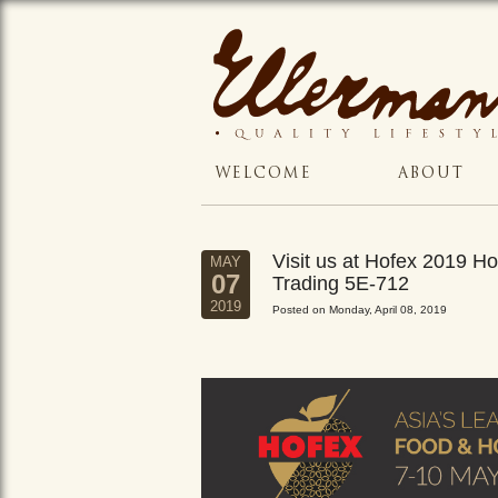
WELCOME
ABOUT
Visit us at Hofex 2019 
MAY
07
Trading 5E-712
2019
Posted on Monday, April 08, 2019