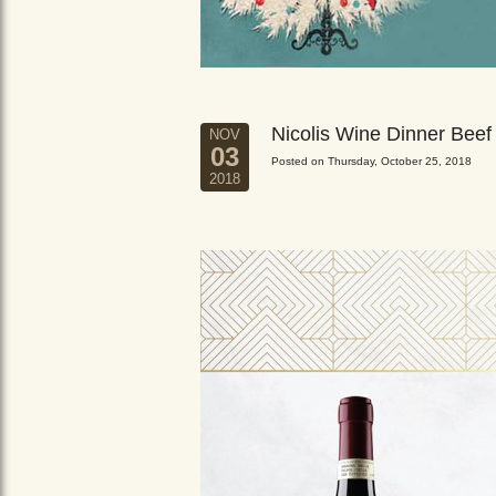
Nicolis Wine Dinner Beef
NOV
03
Posted on Thursday, October 25, 2018
2018