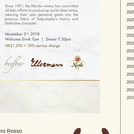
2020
2020
2020
2020
2019
2019
2019
2019
2019
2019
2019
201
2019
ero Rosso