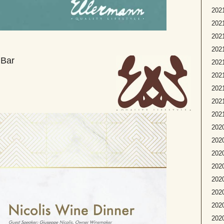
2021
2021
2021
2021
 Bar
202
2021
2021
2021
2021
2020
2020
2020
2020
2020
2020
2020
202