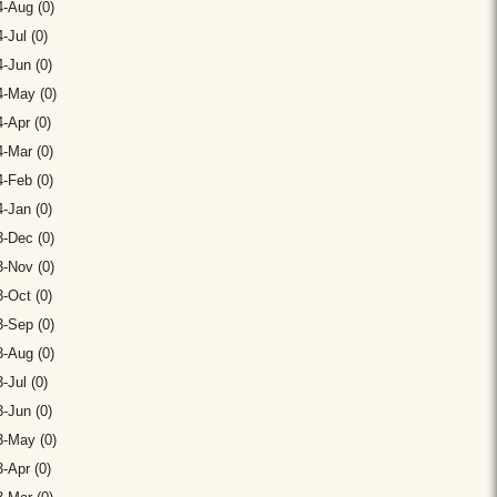
-Aug (0)
-Jul (0)
-Jun (0)
4-May (0)
-Apr (0)
-Mar (0)
-Feb (0)
-Jan (0)
-Dec (0)
-Nov (0)
-Oct (0)
-Sep (0)
-Aug (0)
-Jul (0)
-Jun (0)
3-May (0)
-Apr (0)