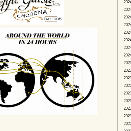
2024
2024
2024
202
2024
2024
2024
2024
2023
2023
2023
2023
2023
2023
2023
202
2023