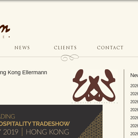
NEWS
CLIENTS
CONTACT
Hong Kong Ellermann
Ne
2026
2026
2026
202
2026
2026
2026