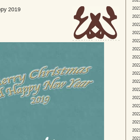
2023
2023
ppy 2019
2023
2022
2022
2022
2022
2022
2022
2022
202
2022
2022
2022
2022
2021
2021
2021