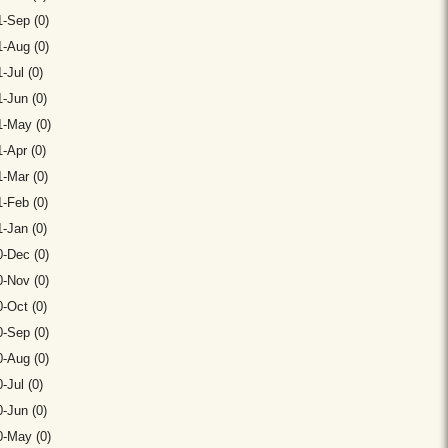
-Sep (0)
-Aug (0)
-Jul (0)
-Jun (0)
1-May (0)
-Apr (0)
-Mar (0)
-Feb (0)
-Jan (0)
-Dec (0)
-Nov (0)
-Oct (0)
-Sep (0)
-Aug (0)
-Jul (0)
-Jun (0)
0-May (0)