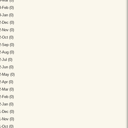
-Mar (0)
-Feb (0)
-Jan (0)
-Dec (0)
-Nov (0)
-Oct (0)
-Sep (0)
-Aug (0)
-Jul (0)
-Jun (0)
2-May (0)
-Apr (0)
-Mar (0)
-Feb (0)
-Jan (0)
-Dec (0)
-Nov (0)
-Oct (0)