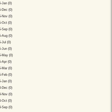
-Jan (0)
-Dec (0)
-Nov (0)
-Oct (0)
-Sep (0)
-Aug (0)
-Jul (0)
-Jun (0)
5-May (0)
-Apr (0)
-Mar (0)
-Feb (0)
-Jan (0)
-Dec (0)
-Nov (0)
-Oct (0)
-Sep (0)