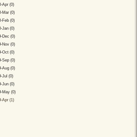
-Apr (0)
-Mar (0)
-Feb (0)
-Jan (0)
-Dec (0)
-Nov (0)
-Oct (0)
-Sep (0)
-Aug (0)
-Jul (0)
-Jun (0)
9-May (0)
-Apr (1)