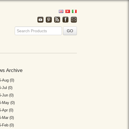
ws Archive
-Aug (0)
-Jul (0)
-Jun (0)
6-May (0)
-Apr (0)
-Mar (0)
-Feb (0)