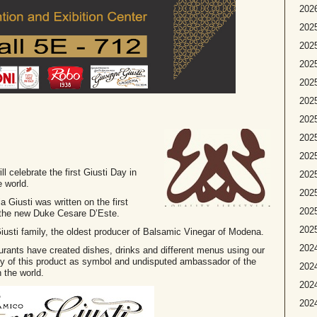
2026
2025
2025
2025
2025
2025
2025
2025
202
ll celebrate the first Giusti Day in
2025
e world.
2025
Giusti was written on the first
2025
 the new Duke Cesare D’Este.
2025
e Giusti family, the oldest producer of Balsamic Vinegar of Modena.
2024
taurants have created dishes, drinks and different menus using our
ity of this product as symbol and undisputed ambassador of the
2024
 the world.
2024
2024