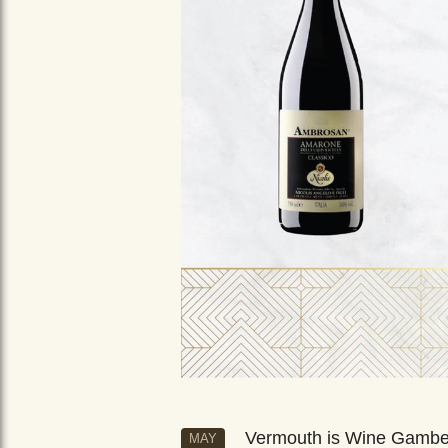
Vermouth is Wine Gamb
MAY