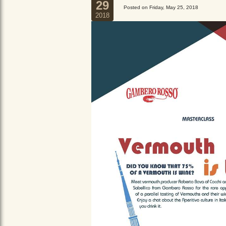
29
Posted on Friday, May 25, 2018
2018