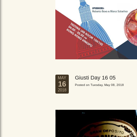
Giusti Day 16 05
MAY
16
Posted on Tuesday, May 08, 2018
2018