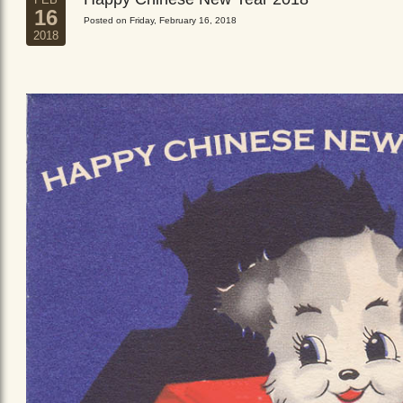
16
Posted on Friday, February 16, 2018
2018