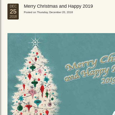
Merry Christmas and Happy 2019
DEC
25
Posted on Thursday, December 20, 2018
2018