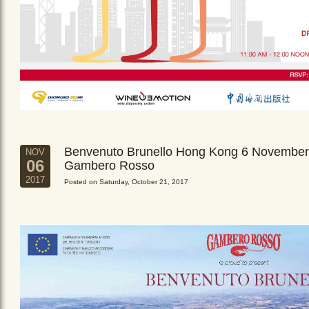
Benvenuto Brunello Hong Kong 6 November
NOV
06
Gambero Rosso
2017
Posted on Saturday, October 21, 2017