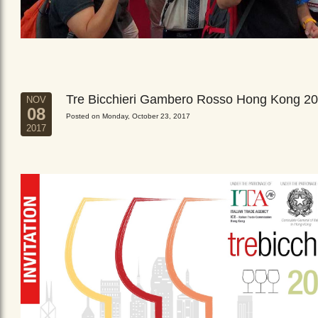
Tre Bicchieri Gambero Rosso Hong Kong 2
NOV
08
Posted on Monday, October 23, 2017
2017