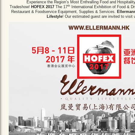
Experience the Region’s Most Enthralling Food and Hospitalit
th
Tradeshow!
HOFEX 2017
The 17
International Exhibition of Food & D
Restaurant & Foodservice Equipment,
Supplies & Services.
Ellermann
Lifestyle
! Our estimated guest are invited to visit