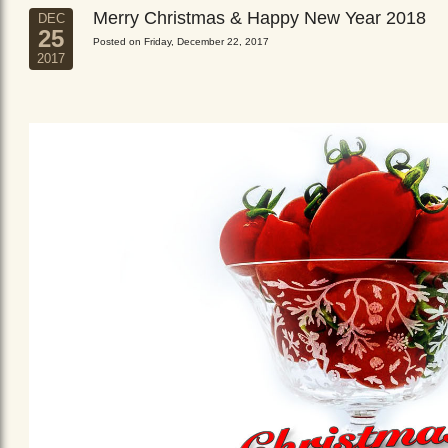
Merry Christmas & Happy New Year 2018
DEC
25
Posted on Friday, December 22, 2017
2017