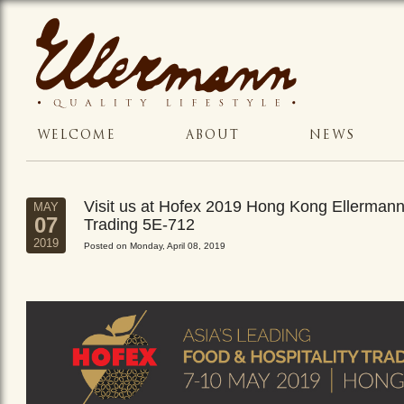
WELCOME
ABOUT
NEWS
Visit us at Hofex 2019 Hong Kong Ellerman
MAY
07
Trading 5E-712
2019
Posted on Monday, April 08, 2019