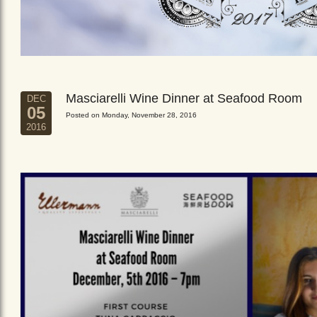
Masciarelli Wine Dinner at Seafood Room
DEC
05
Posted on Monday, November 28, 2016
2016