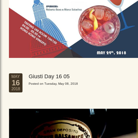
Giusti Day 16 05
MAY
16
Posted on Tuesday, May 08, 2018
2018