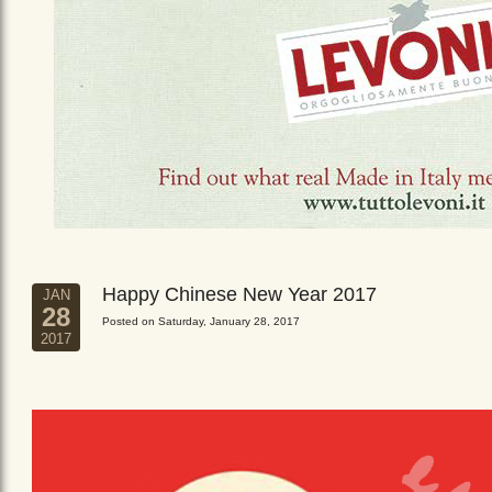
Happy Chinese New Year 2017
JAN
28
Posted on Saturday, January 28, 2017
2017