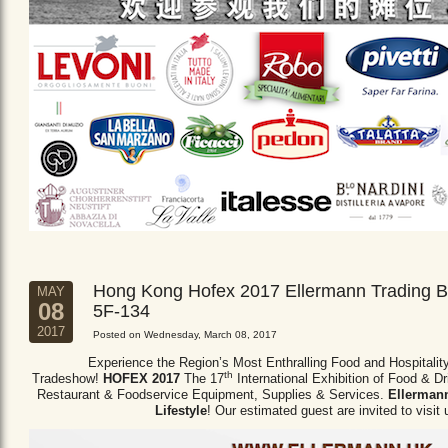
Hong Kong Hofex 2017 Ellermann Trading B
MAY
08
5F-134
2017
Posted on Wednesday, March 08, 2017
Experience the Region’s Most Enthralling Food and Hospitalit
th
Tradeshow!
HOFEX 2017
The 17
International Exhibition of Food & D
Restaurant & Foodservice Equipment,
Supplies & Services.
Ellermann
Lifestyle
! Our estimated guest are invited to visit