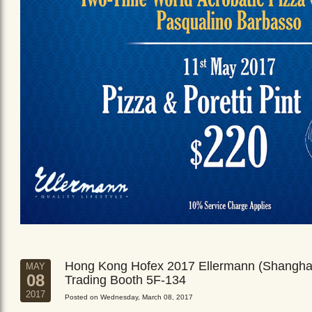
Hong Kong Hofex 2017 Ellermann (Shangha
MAY
08
Trading Booth 5F-134
2017
Posted on Wednesday, March 08, 2017