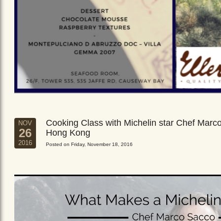
Cooking Class with Michelin star Chef Marc
NOV
26
Hong Kong
2016
Posted on Friday, November 18, 2016