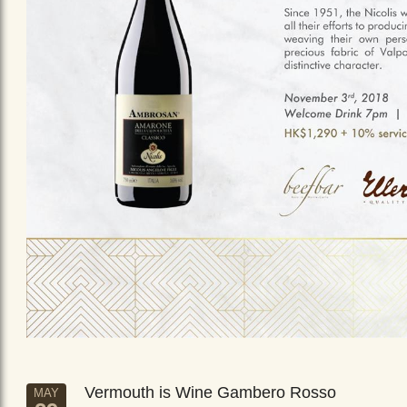
Vermouth is Wine Gambero Rosso
MAY