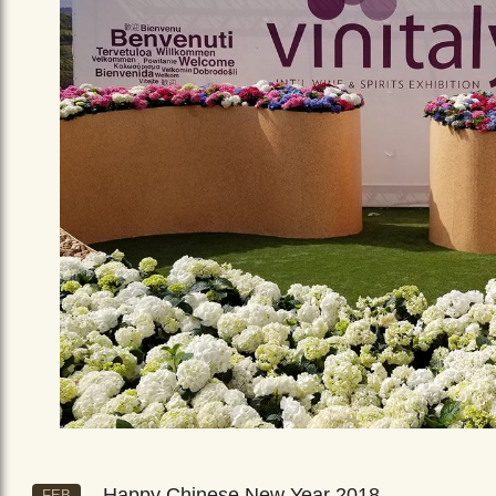
Happy Chinese New Year 2018
FEB