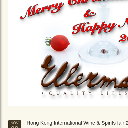
Hong Kong International Wine & Spirits fair 
NOV