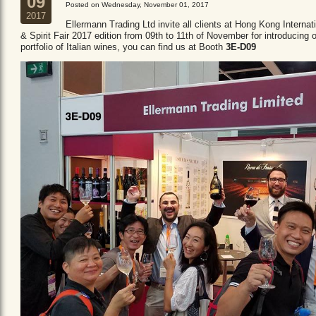
09
Posted on Wednesday, November 01, 2017
2017
Ellermann Trading Ltd invite all clients at Hong Kong Internat
& Spirit Fair 2017 edition from 09th to 11th of November for introducing 
portfolio of Italian wines, you can find us at Booth
3E-D09