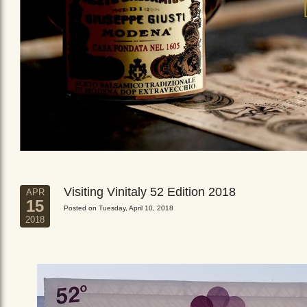
Visiting Vinitaly 52 Edition 2018
APR
15
Posted on Tuesday, April 10, 2018
2018