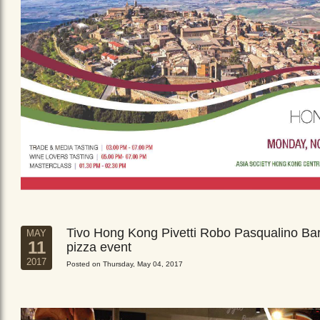
Tivo Hong Kong Pivetti Robo Pasqualino Ba
MAY
11
pizza event
2017
Posted on Thursday, May 04, 2017