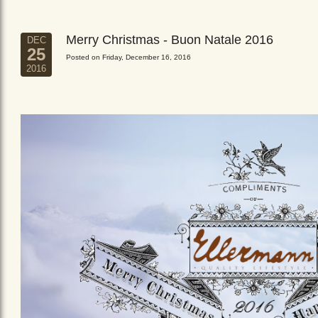
Merry Christmas - Buon Natale 2016
DEC
25
Posted on Friday, December 16, 2016
2016