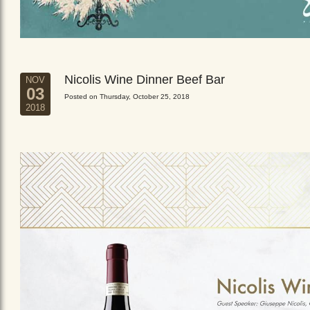
Nicolis Wine Dinner Beef Bar
NOV
03
Posted on Thursday, October 25, 2018
2018