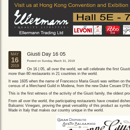
Giusti Day 16 05
MAY
16
Posted on Sunday, March 31, 2019
2019
On 16 | 05, all over the world, we will celebrate the first Giust
more than 80 restaurants in 21 countries in the world.
It was 1605 when the name of Francesco Maria Giusti was written on the 
census of a Merchand Guild in Modena, from the new Duke Cesare D’Es
This is the first witness of the activity of the Giusti family, the oldest
From all over the world, the participating restaurants have created dishe
Balsamic Vinegars, proving the great versatility of this product as sym
Made in Italy that makes our country unique in the world.