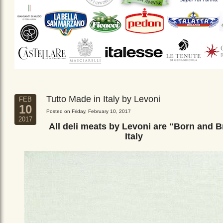
Tutto Made in Italy by Levoni
FEB
10
Posted on Friday, February 10, 2017
2017
All deli meats by Levoni are "Born and B
Italy