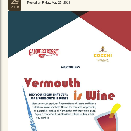
29
Posted on Friday, May 25, 2018
2018