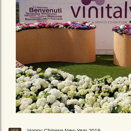
Happy Chinese New Year 2018
FEB