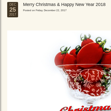
Merry Christmas & Happy New Year 2018
DEC
25
Posted on Friday, December 22, 2017
2017