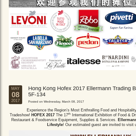
Hong Kong Hofex 2017 Ellermann Trading B
MAY
08
5F-134
2017
Posted on Wednesday, March 08, 2017
Experience the Region’s Most Enthralling Food and Hospitalit
th
Tradeshow!
HOFEX 2017
The 17
International Exhibition of Food & D
Restaurant & Foodservice Equipment,
Supplies & Services.
Ellermann
Lifestyle
! Our estimated guest are invited to visit