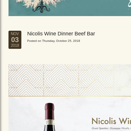
Nicolis Wine Dinner Beef Bar
NOV
03
Posted on Thursday, October 25, 2018
2018