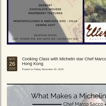
Cooking Class with Michelin star Chef Marc
NOV
26
Hong Kong
2016
Posted on Friday, November 18, 2016