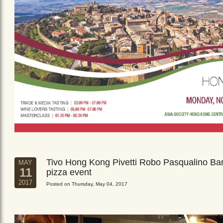
Tivo Hong Kong Pivetti Robo Pasqualino Ba
MAY
11
pizza event
2017
Posted on Thursday, May 04, 2017