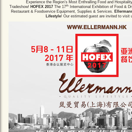
Experience the Region’s Most Enthralling Food and Hospitalit
th
Tradeshow!
HOFEX 2017
The 17
International Exhibition of Food & D
Restaurant & Foodservice Equipment,
Supplies & Services.
Ellermann
Lifestyle
! Our estimated guest are invited to visit