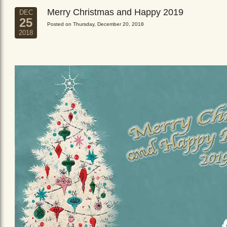
Merry Christmas and Happy 2019
DEC
25
Posted on Thursday, December 20, 2018
2018