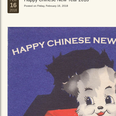
16
Posted on Friday, February 16, 2018
2018