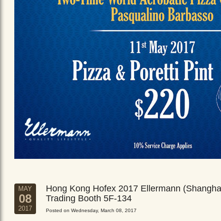
Hong Kong Hofex 2017 Ellermann (Shangha
MAY
08
Trading Booth 5F-134
2017
Posted on Wednesday, March 08, 2017