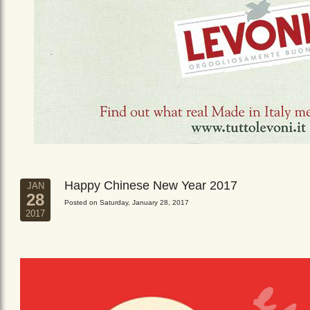
Happy Chinese New Year 2017
JAN
28
Posted on Saturday, January 28, 2017
2017