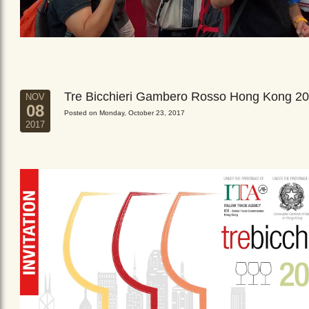
Tre Bicchieri Gambero Rosso Hong Kong 2
NOV
08
Posted on Monday, October 23, 2017
2017