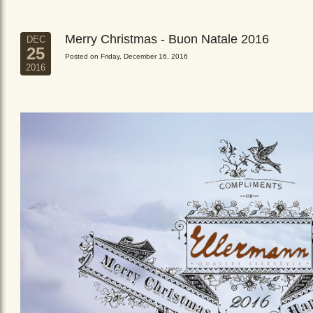
Merry Christmas - Buon Natale 2016
DEC
25
Posted on Friday, December 16, 2016
2016