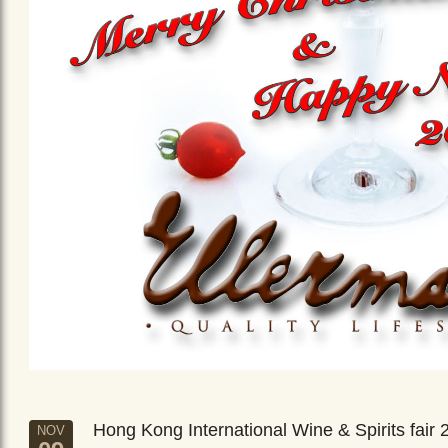
Hong Kong International Wine & Spirits fair 
NOV