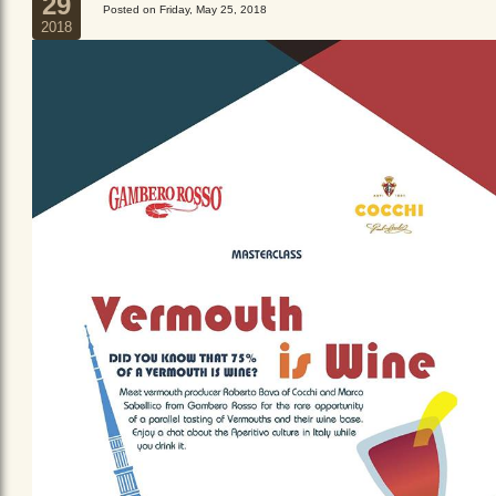
29
Posted on Friday, May 25, 2018
2018