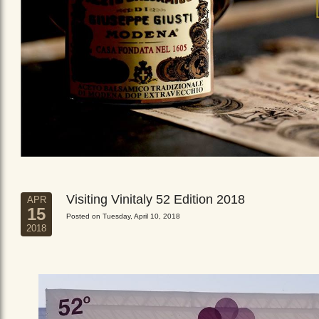
Visiting Vinitaly 52 Edition 2018
APR
15
Posted on Tuesday, April 10, 2018
2018