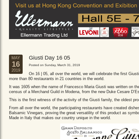
Giusti Day 16 05
MAY
16
Posted on Sunday, March 31, 2019
2019
On 16 | 05, all over the world, we will celebrate the first Giust
more than 80 restaurants in 21 countries in the world.
It was 1605 when the name of Francesco Maria Giusti was written on the 
census of a Merchand Guild in Modena, from the new Duke Cesare D’Es
This is the first witness of the activity of the Giusti family, the oldest
From all over the world, the participating restaurants have created dishe
Balsamic Vinegars, proving the great versatility of this product as sym
Made in Italy that makes our country unique in the world.