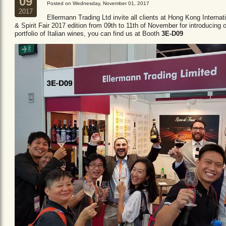
09
Posted on Wednesday, November 01, 2017
2017
Ellermann Trading Ltd invite all clients at Hong Kong Internat
& Spirit Fair 2017 edition from 09th to 11th of November for introducing 
portfolio of Italian wines, you can find us at Booth
3E-D09