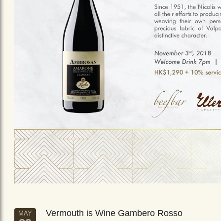
Vermouth is Wine Gambero Rosso
MAY