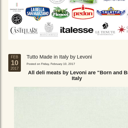
Tutto Made in Italy by Levoni
FEB
10
Posted on Friday, February 10, 2017
2017
All deli meats by Levoni are "Born and B
Italy