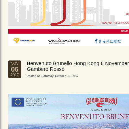
Benvenuto Brunello Hong Kong 6 November
NOV
06
Gambero Rosso
2017
Posted on Saturday, October 21, 2017