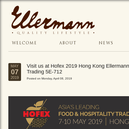
WELCOME
ABOUT
NEWS
Visit us at Hofex 2019 Hong Kong Ellerman
MAY
07
Trading 5E-712
2019
Posted on Monday, April 08, 2019