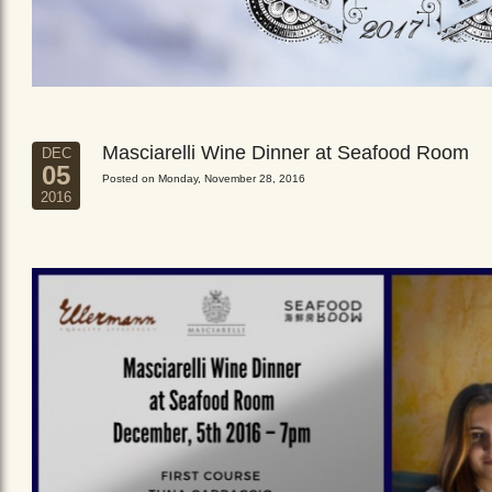
Masciarelli Wine Dinner at Seafood Room
DEC
05
Posted on Monday, November 28, 2016
2016