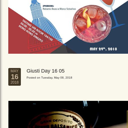
Giusti Day 16 05
MAY
16
Posted on Tuesday, May 08, 2018
2018