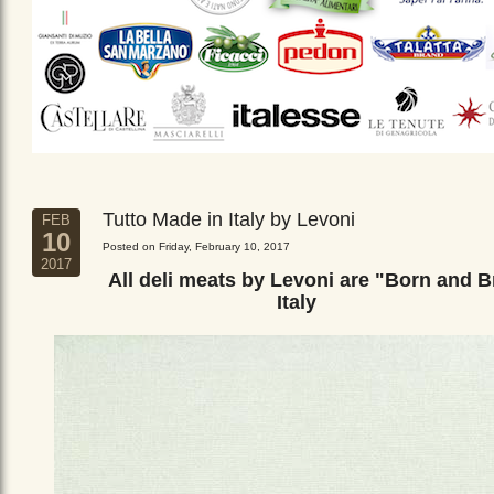
Tutto Made in Italy by Levoni
FEB
10
Posted on Friday, February 10, 2017
2017
All deli meats by Levoni are "Born and B
Italy