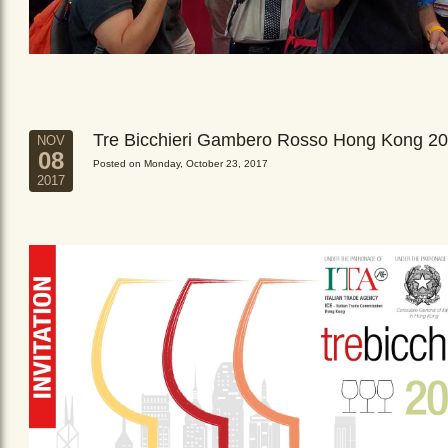
Tre Bicchieri Gambero Rosso Hong Kong 2
NOV
08
Posted on Monday, October 23, 2017
2017