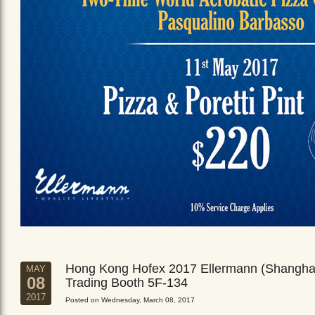
Hong Kong Hofex 2017 Ellermann (Shangha
MAY
08
Trading Booth 5F-134
2017
Posted on Wednesday, March 08, 2017