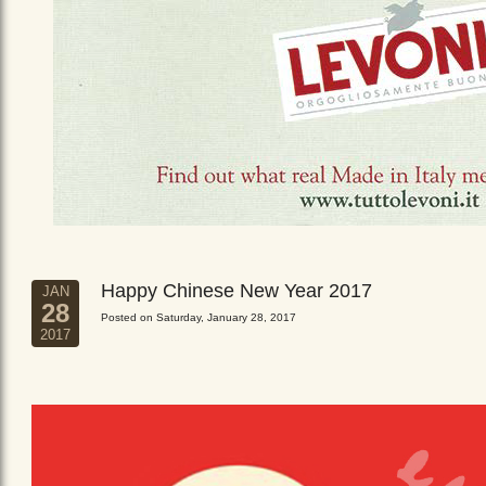
Happy Chinese New Year 2017
JAN
28
Posted on Saturday, January 28, 2017
2017