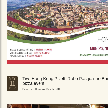
Tivo Hong Kong Pivetti Robo Pasqualino Ba
MAY
11
pizza event
2017
Posted on Thursday, May 04, 2017