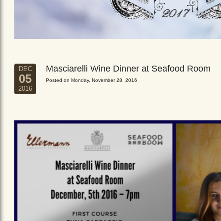
Masciarelli Wine Dinner at Seafood Room
DEC
05
Posted on Monday, November 28, 2016
2016