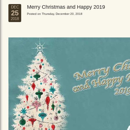
Merry Christmas and Happy 2019
DEC
25
Posted on Thursday, December 20, 2018
2018