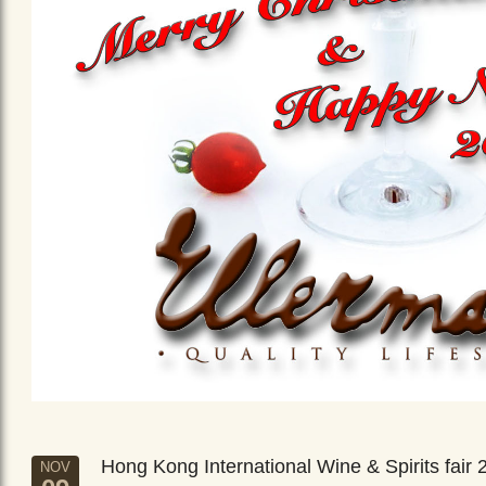
Hong Kong International Wine & Spirits fair 
NOV