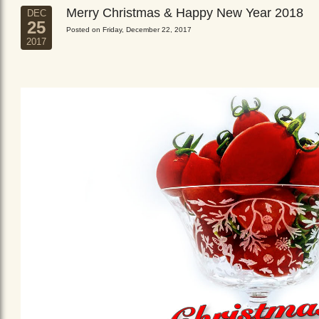
Merry Christmas & Happy New Year 2018
DEC
25
Posted on Friday, December 22, 2017
2017