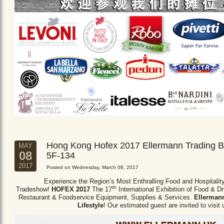
Hong Kong Hofex 2017 Ellermann Trading B
MAY
08
5F-134
2017
Posted on Wednesday, March 08, 2017
Experience the Region’s Most Enthralling Food and Hospitalit
th
Tradeshow!
HOFEX 2017
The 17
International Exhibition of Food & D
Restaurant & Foodservice Equipment,
Supplies & Services.
Ellermann
Lifestyle
! Our estimated guest are invited to visit