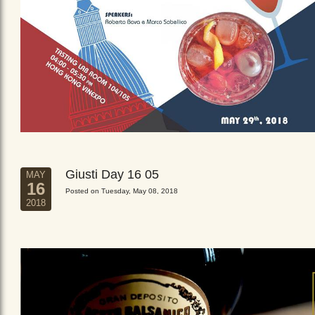
Giusti Day 16 05
MAY
16
Posted on Tuesday, May 08, 2018
2018