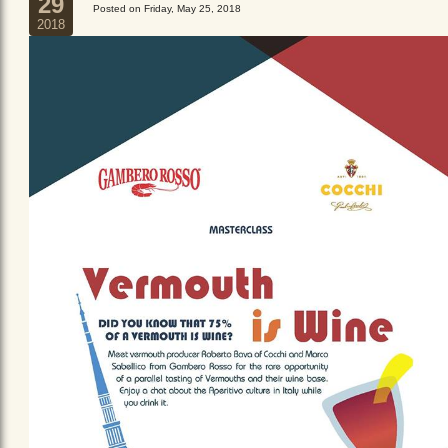
29
Posted on Friday, May 25, 2018
2018