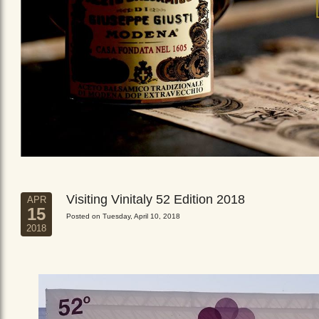
Visiting Vinitaly 52 Edition 2018
APR
15
Posted on Tuesday, April 10, 2018
2018