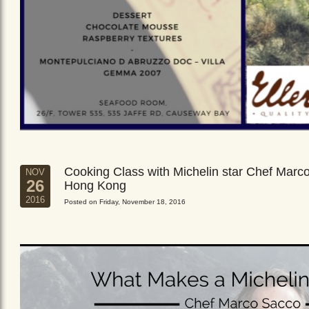
Cooking Class with Michelin star Chef Marc
NOV
26
Hong Kong
2016
Posted on Friday, November 18, 2016