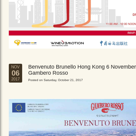
Benvenuto Brunello Hong Kong 6 November
NOV
06
Gambero Rosso
2017
Posted on Saturday, October 21, 2017