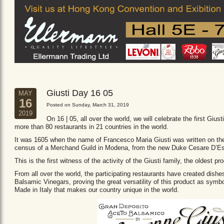
Giusti Day 16 05
MAY
16
Posted on Sunday, March 31, 2019
2019
On 16 | 05, all over the world, we will celebrate the first Giust
more than 80 restaurants in 21 countries in the world.
It was 1605 when the name of Francesco Maria Giusti was written on the 
census of a Merchand Guild in Modena, from the new Duke Cesare D’Es
This is the first witness of the activity of the Giusti family, the oldest
From all over the world, the participating restaurants have created dishe
Balsamic Vinegars, proving the great versatility of this product as sym
Made in Italy that makes our country unique in the world.