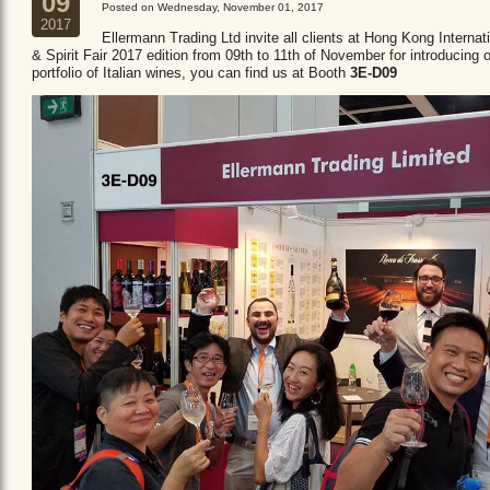
09
Posted on Wednesday, November 01, 2017
2017
Ellermann Trading Ltd invite all clients at Hong Kong Internat
& Spirit Fair 2017 edition from 09th to 11th of November for introducing 
portfolio of Italian wines, you can find us at Booth
3E-D09