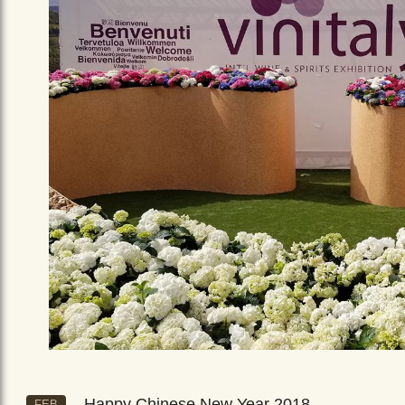
Happy Chinese New Year 2018
FEB