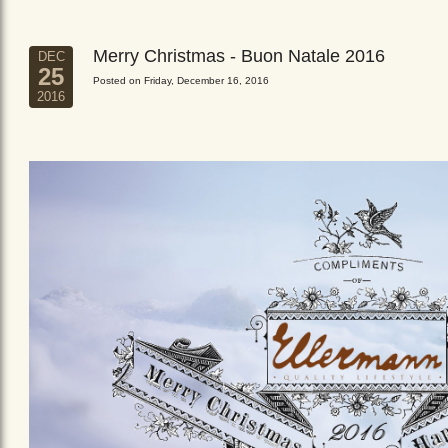
Merry Christmas - Buon Natale 2016
DEC
25
Posted on Friday, December 16, 2016
2016