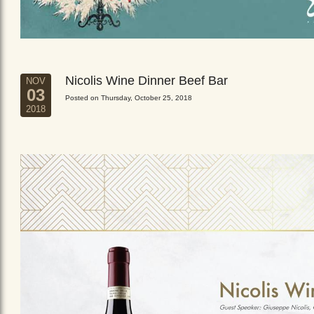
Nicolis Wine Dinner Beef Bar
NOV
03
Posted on Thursday, October 25, 2018
2018