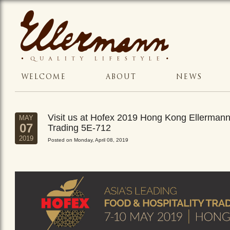
WELCOME
ABOUT
NEWS
Visit us at Hofex 2019 Hong Kong Ellerman
MAY
07
Trading 5E-712
2019
Posted on Monday, April 08, 2019