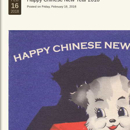
16
Posted on Friday, February 16, 2018
2018