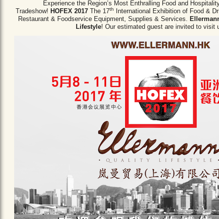
Experience the Region’s Most Enthralling Food and Hospitalit
th
Tradeshow!
HOFEX 2017
The 17
International Exhibition of Food & D
Restaurant & Foodservice Equipment,
Supplies & Services.
Ellermann
Lifestyle
! Our estimated guest are invited to visit