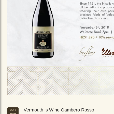
Vermouth is Wine Gambero Rosso
MAY