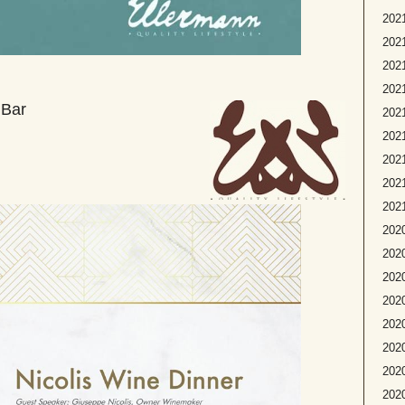
2021
2021
2021
2021
 Bar
202
2021
2021
2021
2021
2020
2020
2020
2020
2020
2020
2020
202