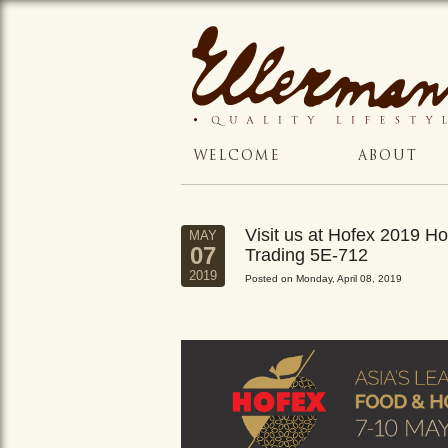
WELCOME
ABOUT
Visit us at Hofex 2019 
MAY
07
Trading 5E-712
2019
Posted on Monday, April 08, 2019