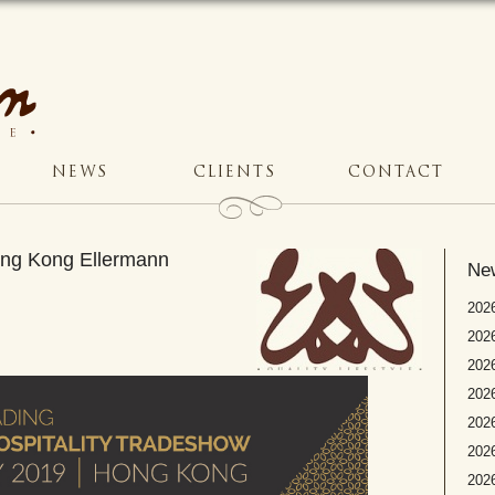
NEWS
CLIENTS
CONTACT
Hong Kong Ellermann
Ne
2026
2026
2026
202
2026
2026
2026