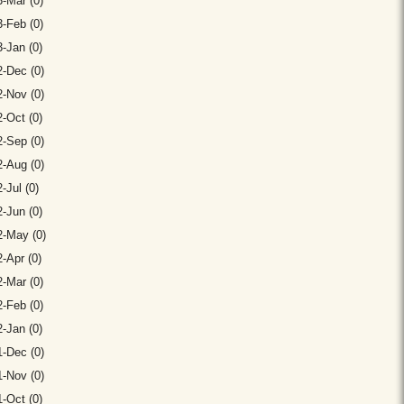
-Mar (0)
-Feb (0)
-Jan (0)
-Dec (0)
-Nov (0)
-Oct (0)
-Sep (0)
-Aug (0)
-Jul (0)
-Jun (0)
2-May (0)
-Apr (0)
-Mar (0)
-Feb (0)
-Jan (0)
-Dec (0)
-Nov (0)
-Oct (0)