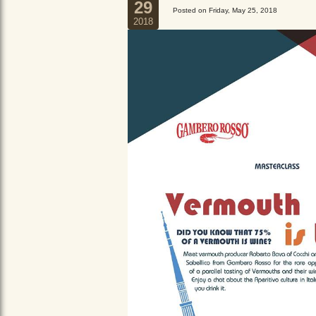
29
Posted on Friday, May 25, 2018
2018