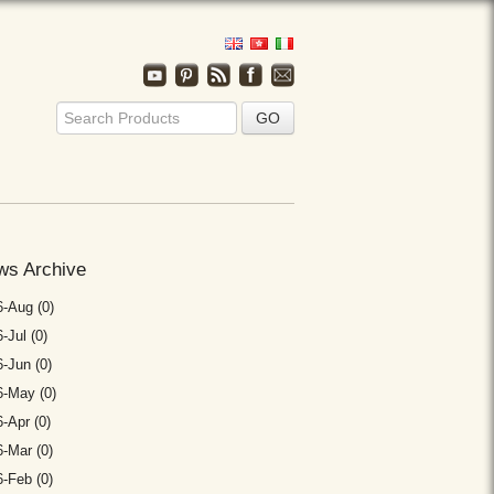
ws Archive
-Aug (0)
-Jul (0)
-Jun (0)
6-May (0)
-Apr (0)
-Mar (0)
-Feb (0)