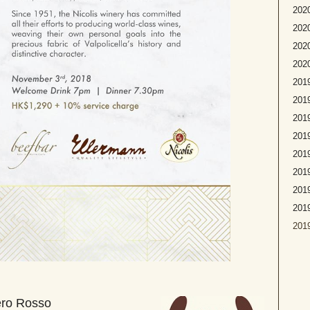
2020
2020
2020
2020
2019
2019
2019
2019
2019
2019
2019
201
2019
ero Rosso