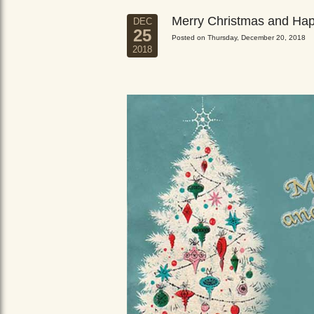
Merry Christmas and Ha
DEC
25
Posted on Thursday, December 20, 2018
2018