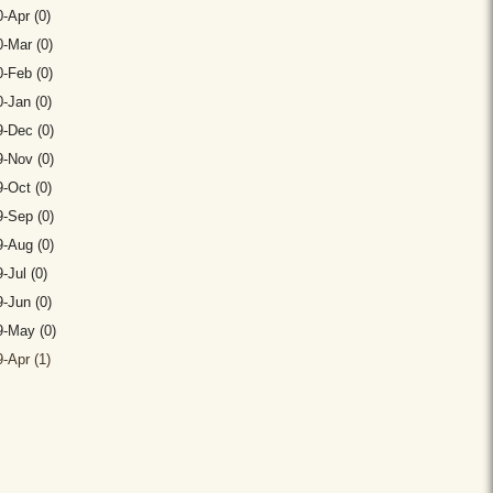
-Apr (0)
-Mar (0)
-Feb (0)
-Jan (0)
-Dec (0)
-Nov (0)
-Oct (0)
-Sep (0)
-Aug (0)
-Jul (0)
-Jun (0)
9-May (0)
-Apr (1)