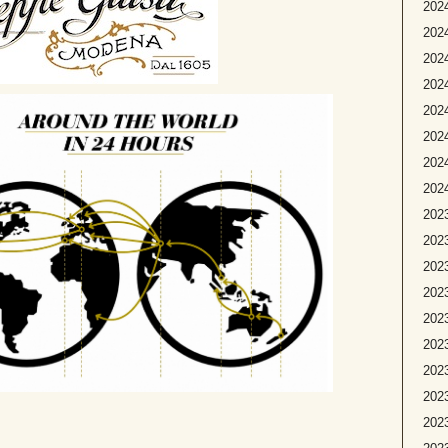
2024
2024
2024
202
2024
2024
2024
2024
2023
2023
2023
2023
2023
2023
2023
202
2023