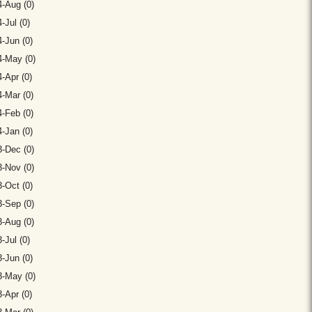
-Aug (0)
-Jul (0)
-Jun (0)
4-May (0)
-Apr (0)
-Mar (0)
-Feb (0)
-Jan (0)
-Dec (0)
-Nov (0)
-Oct (0)
-Sep (0)
-Aug (0)
-Jul (0)
-Jun (0)
3-May (0)
-Apr (0)