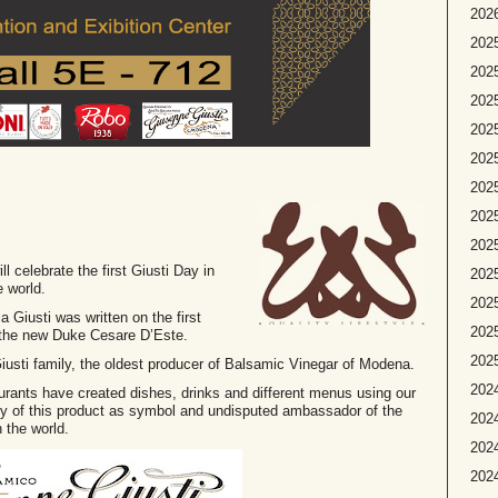
2026
2025
2025
2025
2025
2025
2025
2025
202
ll celebrate the first Giusti Day in
2025
e world.
2025
Giusti was written on the first
2025
 the new Duke Cesare D’Este.
2025
e Giusti family, the oldest producer of Balsamic Vinegar of Modena.
2024
taurants have created dishes, drinks and different menus using our
ity of this product as symbol and undisputed ambassador of the
2024
 the world.
2024
2024