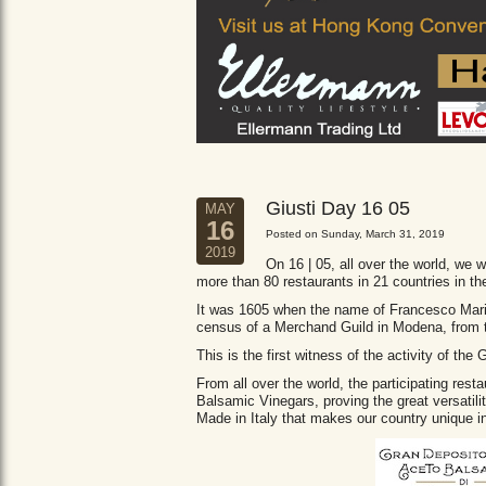
Giusti Day 16 05
MAY
16
Posted on Sunday, March 31, 2019
2019
On 16 | 05, all over the world, we wi
more than 80 restaurants in 21 countries in th
It was 1605 when the name of Francesco Maria 
census of a Merchand Guild in Modena, from
This is the first witness of the activity of th
From all over the world, the participating res
Balsamic Vinegars, proving the great versatil
Made in Italy that makes our country unique in