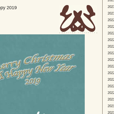
2023
2023
ppy 2019
2023
2022
2022
2022
2022
2022
2022
2022
202
2022
2022
2022
2022
2021
2021
2021