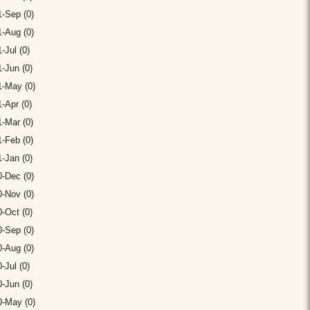
-Sep (0)
-Aug (0)
-Jul (0)
-Jun (0)
1-May (0)
-Apr (0)
-Mar (0)
-Feb (0)
-Jan (0)
-Dec (0)
-Nov (0)
-Oct (0)
-Sep (0)
-Aug (0)
-Jul (0)
-Jun (0)
0-May (0)