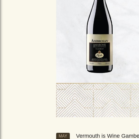
Vermouth is Wine Gamb
MAY