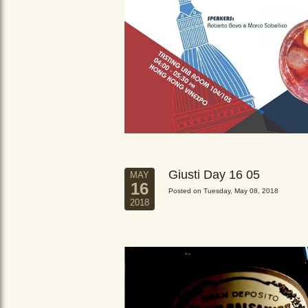
Giusti Day 16 05
MAY
16
Posted on Tuesday, May 08, 2018
2018