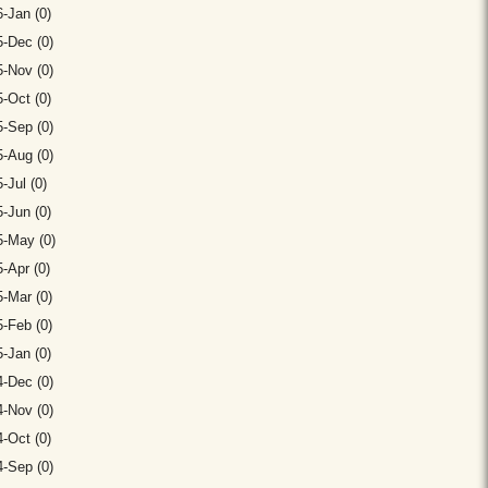
-Jan (0)
-Dec (0)
-Nov (0)
-Oct (0)
-Sep (0)
-Aug (0)
-Jul (0)
-Jun (0)
5-May (0)
-Apr (0)
-Mar (0)
-Feb (0)
-Jan (0)
-Dec (0)
-Nov (0)
-Oct (0)
-Sep (0)