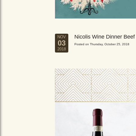
Nicolis Wine Dinner Beef
NOV
03
Posted on Thursday, October 25, 2018
2018