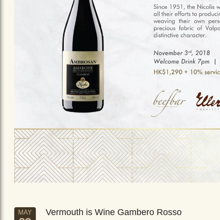
Vermouth is Wine Gambero Rosso
MAY