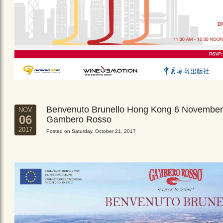
Benvenuto Brunello Hong Kong 6 November
NOV
06
Gambero Rosso
2017
Posted on Saturday, October 21, 2017