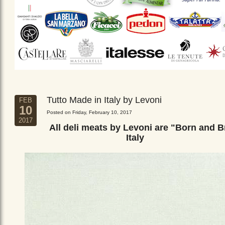
Tutto Made in Italy by Levoni
FEB
10
Posted on Friday, February 10, 2017
2017
All deli meats by Levoni are "Born and B
Italy