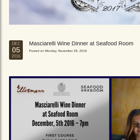
Masciarelli Wine Dinner at Seafood Room
DEC
05
Posted on Monday, November 28, 2016
2016