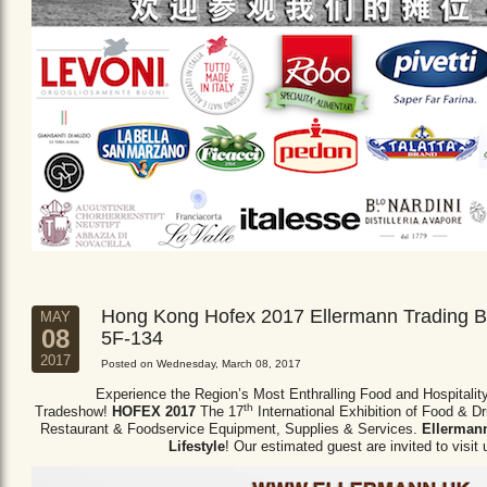
Hong Kong Hofex 2017 Ellermann Trading B
MAY
08
5F-134
2017
Posted on Wednesday, March 08, 2017
Experience the Region’s Most Enthralling Food and Hospitalit
th
Tradeshow!
HOFEX 2017
The 17
International Exhibition of Food & D
Restaurant & Foodservice Equipment,
Supplies & Services.
Ellermann
Lifestyle
! Our estimated guest are invited to visit