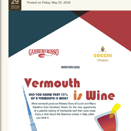
29
Posted on Friday, May 25, 2018
2018