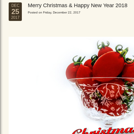
Merry Christmas & Happy New Year 2018
DEC
25
Posted on Friday, December 22, 2017
2017