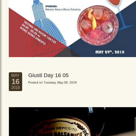
Giusti Day 16 05
MAY
16
Posted on Tuesday, May 08, 2018
2018