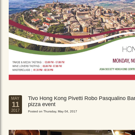
Tivo Hong Kong Pivetti Robo Pasqualino Ba
MAY
11
pizza event
2017
Posted on Thursday, May 04, 2017