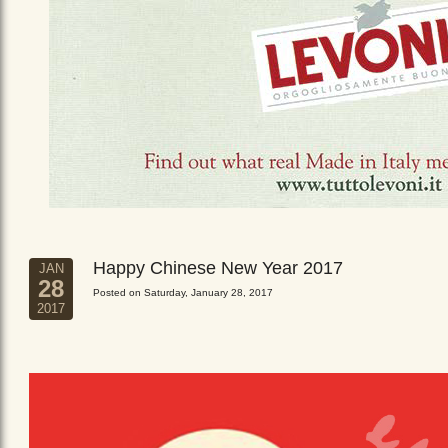
Happy Chinese New Year 2017
JAN
28
Posted on Saturday, January 28, 2017
2017