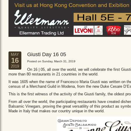
Giusti Day 16 05
MAY
16
Posted on Sunday, March 31, 2019
2019
On 16 | 05, all over the world, we will celebrate the first Giust
more than 80 restaurants in 21 countries in the world.
It was 1605 when the name of Francesco Maria Giusti was written on the 
census of a Merchand Guild in Modena, from the new Duke Cesare D’Es
This is the first witness of the activity of the Giusti family, the oldest
From all over the world, the participating restaurants have created dishe
Balsamic Vinegars, proving the great versatility of this product as sym
Made in Italy that makes our country unique in the world.