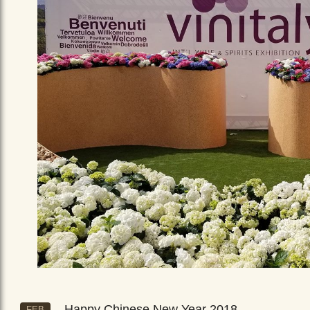
Happy Chinese New Year 2018
FEB