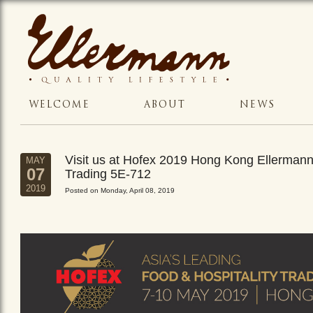
WELCOME
ABOUT
NEWS
Visit us at Hofex 2019 Hong Kong Ellerman
MAY
07
Trading 5E-712
2019
Posted on Monday, April 08, 2019