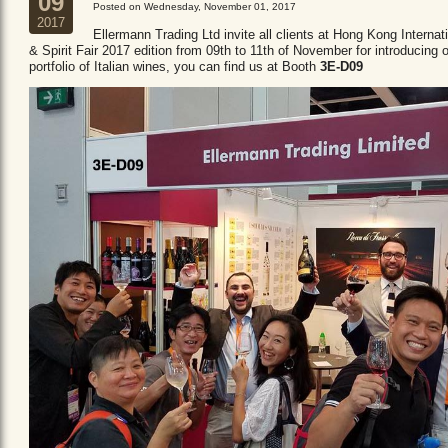
09
Posted on Wednesday, November 01, 2017
2017
Ellermann Trading Ltd invite all clients at Hong Kong Internat
& Spirit Fair 2017 edition from 09th to 11th of November for introducing 
portfolio of Italian wines, you can find us at Booth
3E-D09