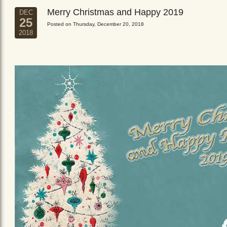
Merry Christmas and Happy 2019
DEC
25
Posted on Thursday, December 20, 2018
2018