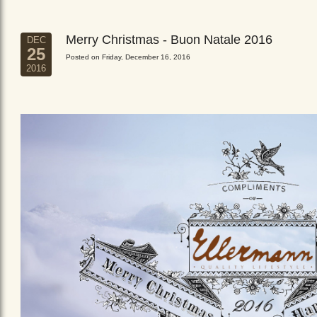
Merry Christmas - Buon Natale 2016
DEC
25
Posted on Friday, December 16, 2016
2016