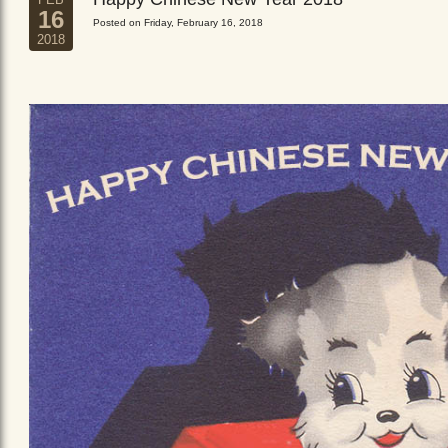
16
Posted on Friday, February 16, 2018
2018