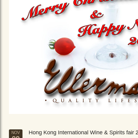
Hong Kong International Wine & Spirits fair 
NOV