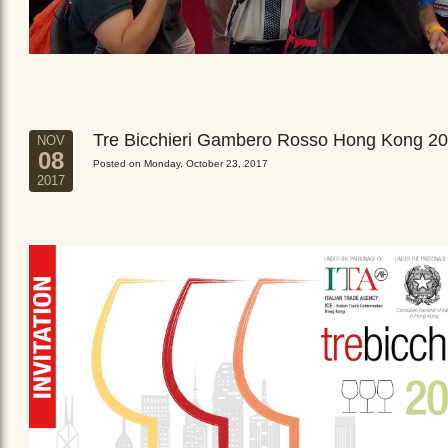
Tre Bicchieri Gambero Rosso Hong Kong 2
NOV
08
Posted on Monday, October 23, 2017
2017