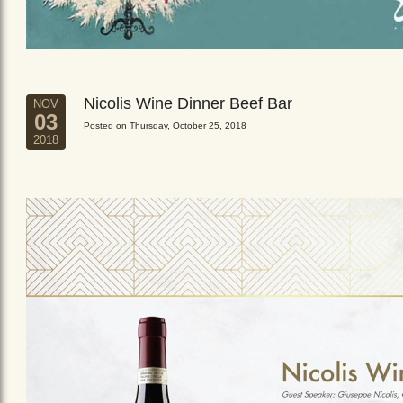
Nicolis Wine Dinner Beef Bar
NOV
03
Posted on Thursday, October 25, 2018
2018