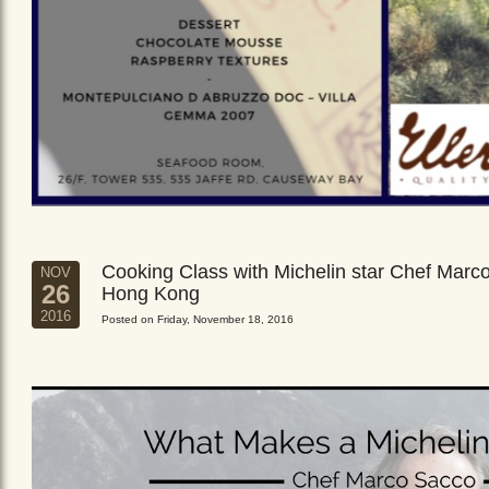
Cooking Class with Michelin star Chef Marc
NOV
26
Hong Kong
2016
Posted on Friday, November 18, 2016