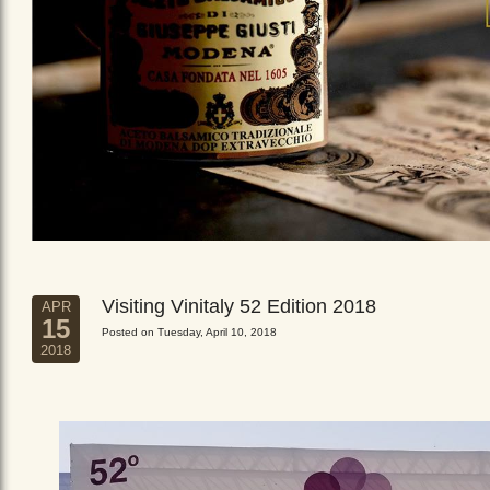
Visiting Vinitaly 52 Edition 2018
APR
15
Posted on Tuesday, April 10, 2018
2018