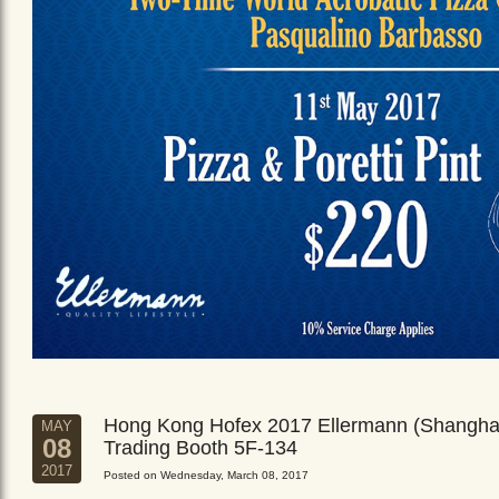
Hong Kong Hofex 2017 Ellermann (Shangha
MAY
08
Trading Booth 5F-134
2017
Posted on Wednesday, March 08, 2017