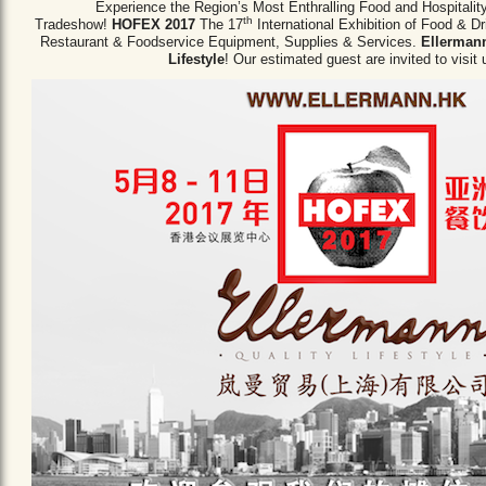
Experience the Region’s Most Enthralling Food and Hospitalit
th
Tradeshow!
HOFEX 2017
The 17
International Exhibition of Food & D
Restaurant & Foodservice Equipment,
Supplies & Services.
Ellermann
Lifestyle
! Our estimated guest are invited to visit