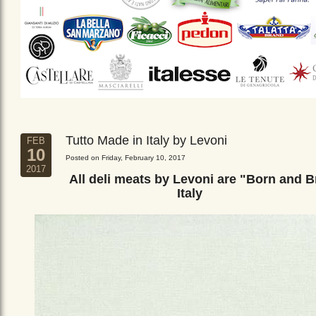
Tutto Made in Italy by Levoni
FEB
10
Posted on Friday, February 10, 2017
2017
All deli meats by Levoni are "Born and B
Italy