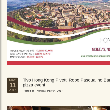
Tivo Hong Kong Pivetti Robo Pasqualino Ba
MAY
11
pizza event
2017
Posted on Thursday, May 04, 2017