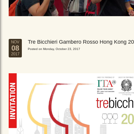
Tre Bicchieri Gambero Rosso Hong Kong 2
NOV
08
Posted on Monday, October 23, 2017
2017