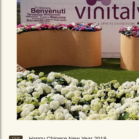
Happy Chinese New Year 2018
FEB