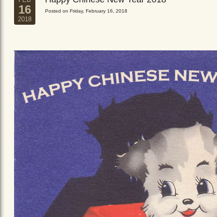
16
Posted on Friday, February 16, 2018
2018