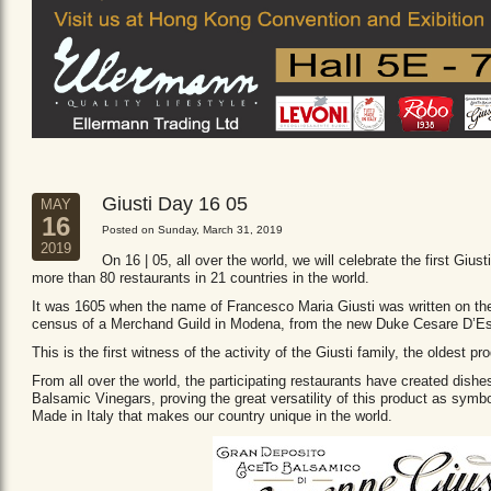
Giusti Day 16 05
MAY
16
Posted on Sunday, March 31, 2019
2019
On 16 | 05, all over the world, we will celebrate the first Giust
more than 80 restaurants in 21 countries in the world.
It was 1605 when the name of Francesco Maria Giusti was written on the 
census of a Merchand Guild in Modena, from the new Duke Cesare D’Es
This is the first witness of the activity of the Giusti family, the oldest
From all over the world, the participating restaurants have created dishe
Balsamic Vinegars, proving the great versatility of this product as sym
Made in Italy that makes our country unique in the world.