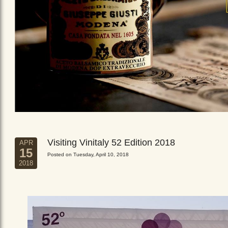
Visiting Vinitaly 52 Edition 2018
APR
15
Posted on Tuesday, April 10, 2018
2018