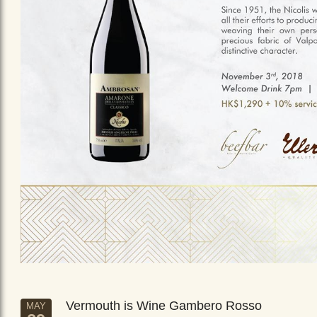
Vermouth is Wine Gambero Rosso
MAY