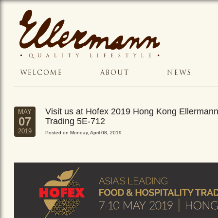
WELCOME
ABOUT
NEWS
Visit us at Hofex 2019 Hong Kong Ellerman
MAY
07
Trading 5E-712
2019
Posted on Monday, April 08, 2019