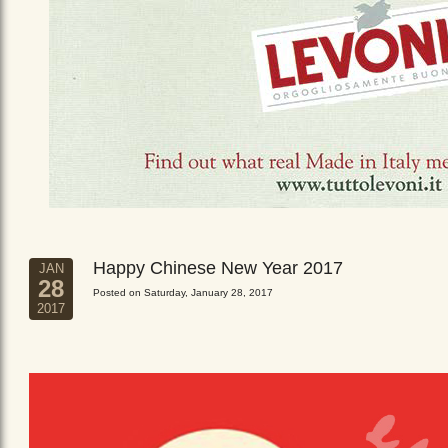
Happy Chinese New Year 2017
JAN
28
Posted on Saturday, January 28, 2017
2017