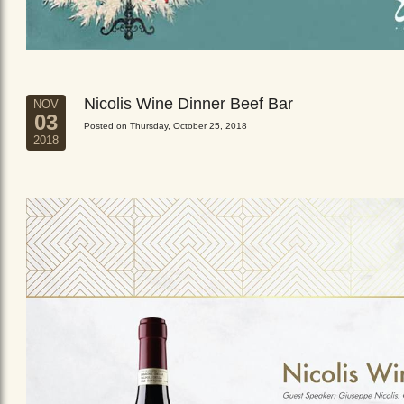
Nicolis Wine Dinner Beef Bar
NOV
03
Posted on Thursday, October 25, 2018
2018