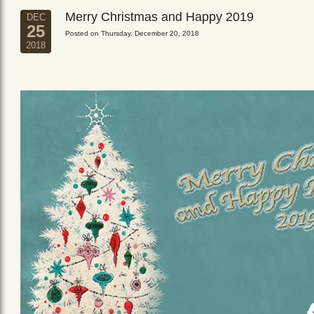
Merry Christmas and Happy 2019
DEC
25
Posted on Thursday, December 20, 2018
2018