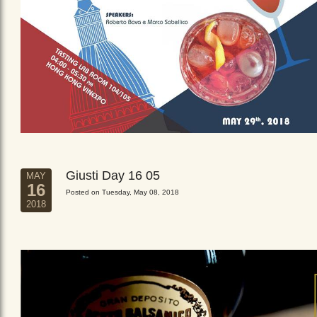
Giusti Day 16 05
MAY
16
Posted on Tuesday, May 08, 2018
2018