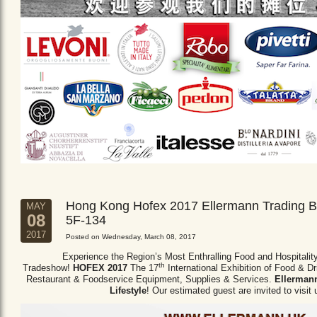
Hong Kong Hofex 2017 Ellermann Trading B
MAY
08
5F-134
2017
Posted on Wednesday, March 08, 2017
Experience the Region’s Most Enthralling Food and Hospitalit
th
Tradeshow!
HOFEX 2017
The 17
International Exhibition of Food & D
Restaurant & Foodservice Equipment,
Supplies & Services.
Ellermann
Lifestyle
! Our estimated guest are invited to visit