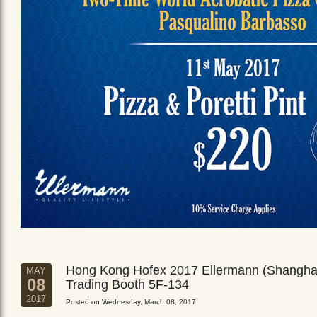
Hong Kong Hofex 2017 Ellermann (Shangha
MAY
08
Trading Booth 5F-134
2017
Posted on Wednesday, March 08, 2017