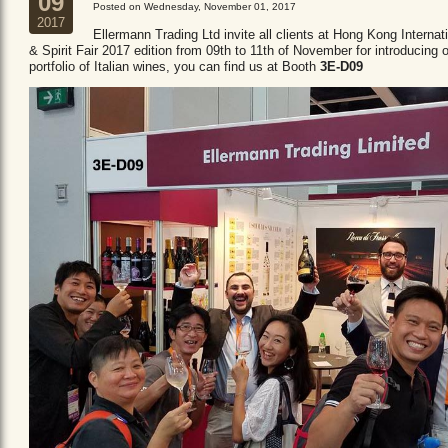
09
Posted on Wednesday, November 01, 2017
2017
Ellermann Trading Ltd invite all clients at Hong Kong Internat
& Spirit Fair 2017 edition from 09th to 11th of November for introducing 
portfolio of Italian wines, you can find us at Booth
3E-D09