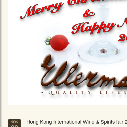
Hong Kong International Wine & Spirits fair 
NOV