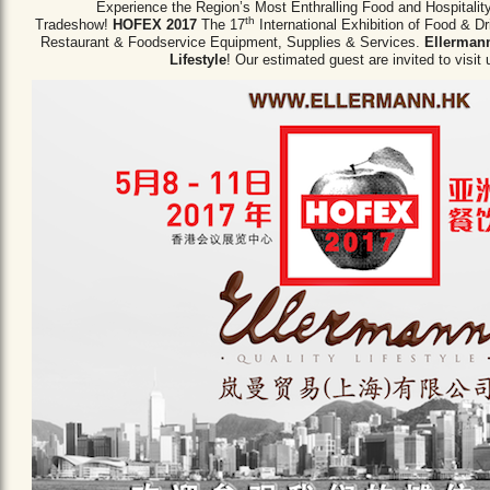
Experience the Region’s Most Enthralling Food and Hospitalit
th
Tradeshow!
HOFEX 2017
The 17
International Exhibition of Food & D
Restaurant & Foodservice Equipment,
Supplies & Services.
Ellermann
Lifestyle
! Our estimated guest are invited to visit