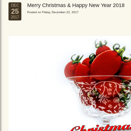
Merry Christmas & Happy New Year 2018
DEC
25
Posted on Friday, December 22, 2017
2017