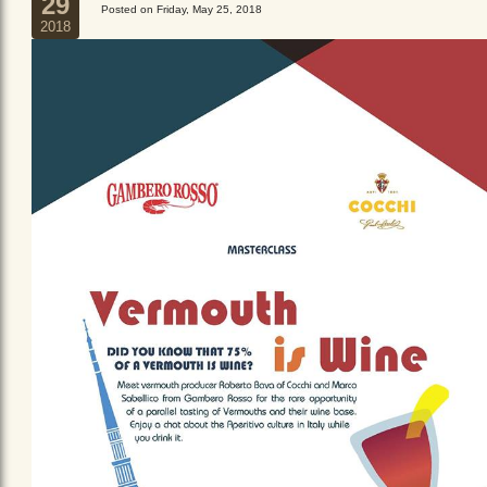
29
Posted on Friday, May 25, 2018
2018