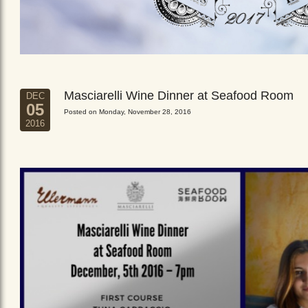
Masciarelli Wine Dinner at Seafood Room
DEC
05
Posted on Monday, November 28, 2016
2016