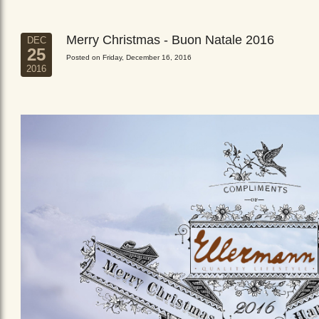
Merry Christmas - Buon Natale 2016
DEC
25
Posted on Friday, December 16, 2016
2016