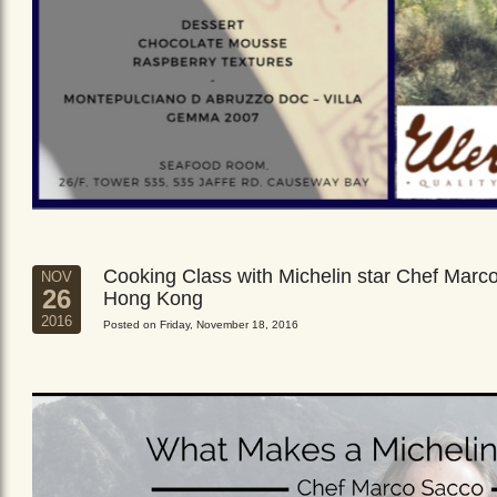
Cooking Class with Michelin star Chef Marc
NOV
26
Hong Kong
2016
Posted on Friday, November 18, 2016