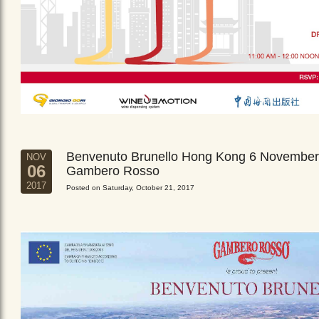
Benvenuto Brunello Hong Kong 6 November
NOV
06
Gambero Rosso
2017
Posted on Saturday, October 21, 2017