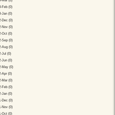
-Mar (0)
-Feb (0)
-Jan (0)
-Dec (0)
-Nov (0)
-Oct (0)
-Sep (0)
-Aug (0)
-Jul (0)
-Jun (0)
2-May (0)
-Apr (0)
-Mar (0)
-Feb (0)
-Jan (0)
-Dec (0)
-Nov (0)
-Oct (0)