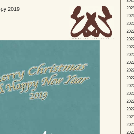
2023
2023
ppy 2019
2023
2022
2022
2022
2022
2022
2022
2022
202
2022
2022
2022
2022
2021
2021
2021