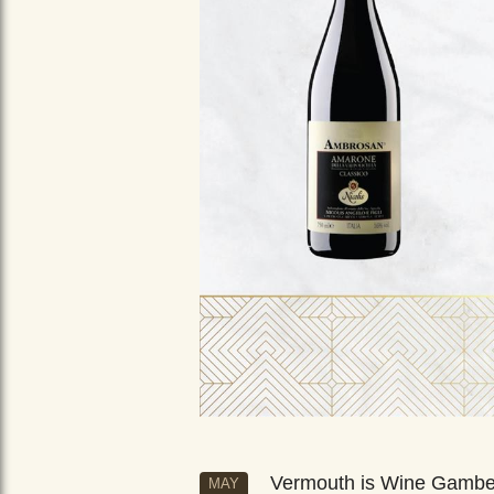
Vermouth is Wine Gamb
MAY