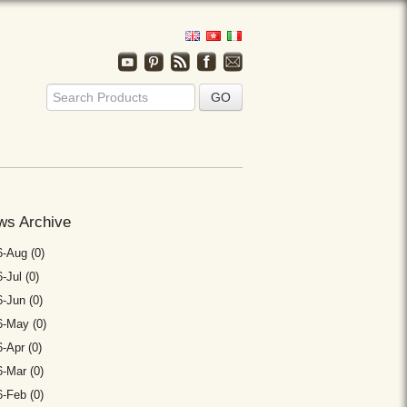
ws Archive
-Aug (0)
-Jul (0)
-Jun (0)
6-May (0)
-Apr (0)
-Mar (0)
-Feb (0)