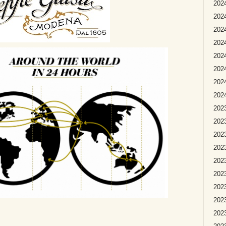
2024
2024
2024
202
2024
2024
2024
2024
2023
2023
2023
2023
2023
2023
2023
202
2023