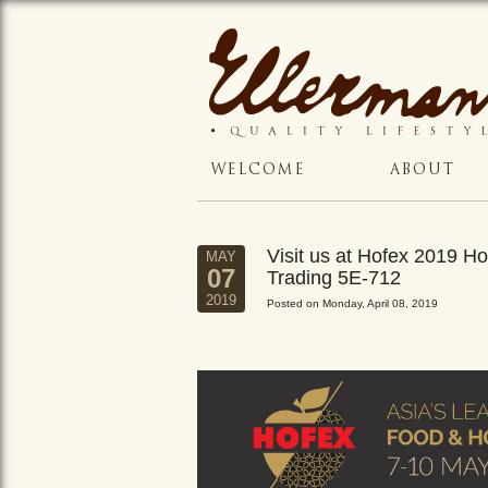
WELCOME
ABOUT
Visit us at Hofex 2019 
MAY
07
Trading 5E-712
2019
Posted on Monday, April 08, 2019