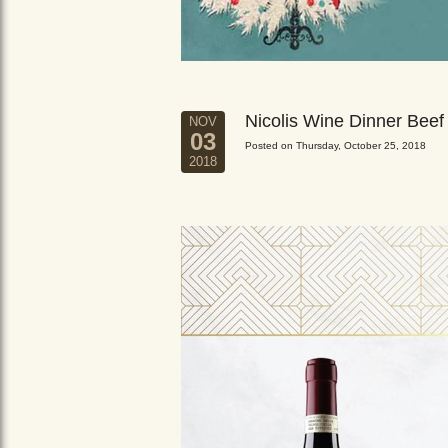
Nicolis Wine Dinner Beef
NOV
03
Posted on Thursday, October 25, 2018
2018