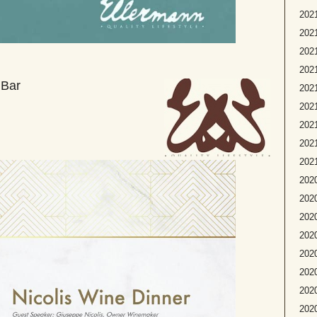
2021
2021
2021
2021
 Bar
202
2021
2021
2021
2021
2020
2020
2020
2020
2020
2020
2020
202