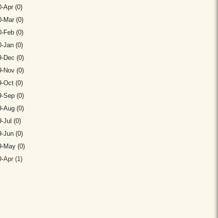
-Apr (0)
-Mar (0)
-Feb (0)
-Jan (0)
-Dec (0)
-Nov (0)
-Oct (0)
-Sep (0)
-Aug (0)
-Jul (0)
-Jun (0)
9-May (0)
-Apr (1)