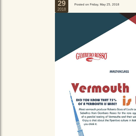
29
Posted on Friday, May 25, 2018
2018