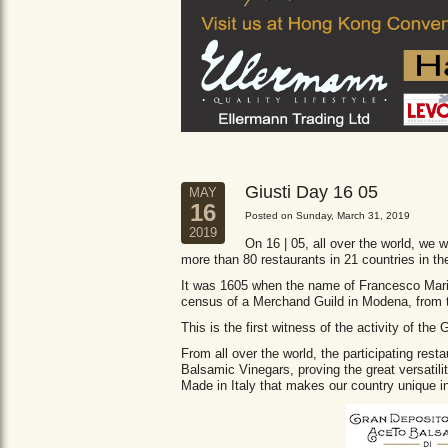
Giusti Day 16 05
MAY
16
Posted on Sunday, March 31, 2019
2019
On 16 | 05, all over the world, we wi
more than 80 restaurants in 21 countries in th
It was 1605 when the name of Francesco Maria 
census of a Merchand Guild in Modena, from
This is the first witness of the activity of th
From all over the world, the participating res
Balsamic Vinegars, proving the great versatil
Made in Italy that makes our country unique in