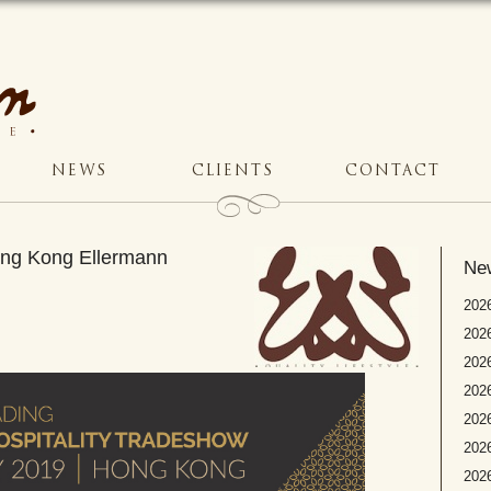
NEWS
CLIENTS
CONTACT
Hong Kong Ellermann
Ne
2026
2026
2026
202
2026
2026
2026