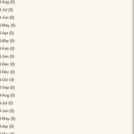
-Aug (0)
-Jul (0)
-Jun (0)
4-May (0)
-Apr (0)
-Mar (0)
-Feb (0)
-Jan (0)
-Dec (0)
-Nov (0)
-Oct (0)
-Sep (0)
-Aug (0)
-Jul (0)
-Jun (0)
3-May (0)
-Apr (0)