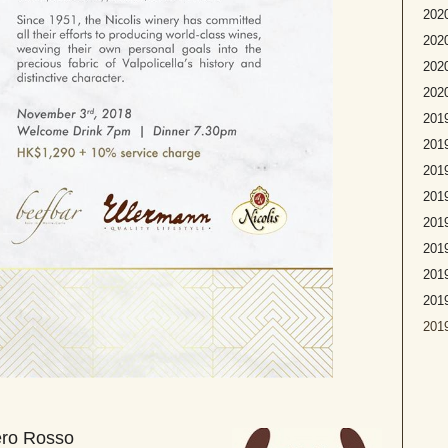
2020
2020
2020
2020
2019
2019
2019
2019
2019
2019
2019
201
2019
ero Rosso