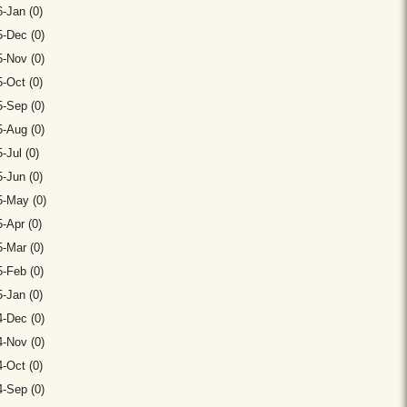
-Jan (0)
-Dec (0)
-Nov (0)
-Oct (0)
-Sep (0)
-Aug (0)
-Jul (0)
-Jun (0)
5-May (0)
-Apr (0)
-Mar (0)
-Feb (0)
-Jan (0)
-Dec (0)
-Nov (0)
-Oct (0)
-Sep (0)