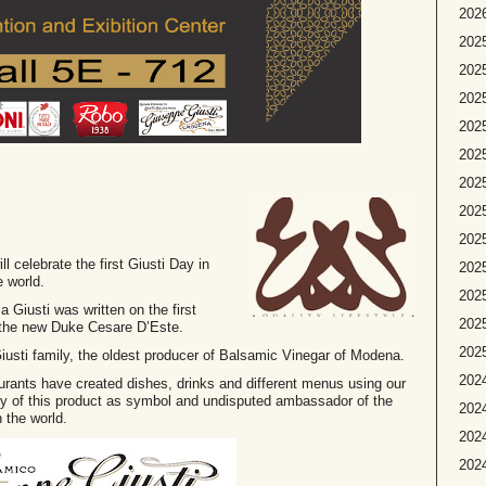
2026
2025
2025
2025
2025
2025
2025
2025
202
ll celebrate the first Giusti Day in
2025
e world.
2025
Giusti was written on the first
2025
 the new Duke Cesare D’Este.
2025
e Giusti family, the oldest producer of Balsamic Vinegar of Modena.
2024
taurants have created dishes, drinks and different menus using our
ity of this product as symbol and undisputed ambassador of the
2024
 the world.
2024
2024