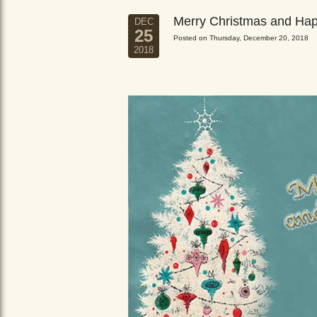
Merry Christmas and Ha
DEC
25
Posted on Thursday, December 20, 2018
2018