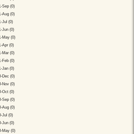
-Sep (0)
-Aug (0)
-Jul (0)
-Jun (0)
1-May (0)
-Apr (0)
-Mar (0)
-Feb (0)
-Jan (0)
-Dec (0)
-Nov (0)
-Oct (0)
-Sep (0)
-Aug (0)
-Jul (0)
-Jun (0)
0-May (0)