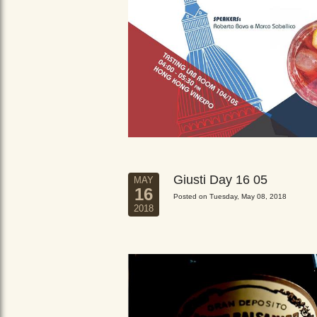
Giusti Day 16 05
MAY
16
Posted on Tuesday, May 08, 2018
2018