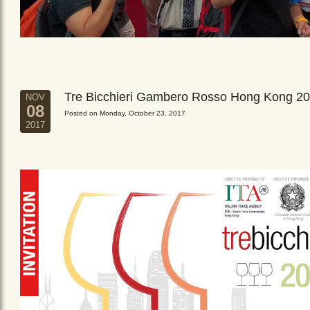
Tre Bicchieri Gambero Rosso Hong Kong 2
NOV
08
Posted on Monday, October 23, 2017
2017