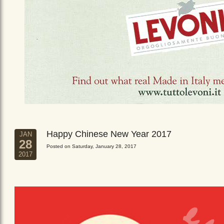
Happy Chinese New Year 2017
JAN
28
Posted on Saturday, January 28, 2017
2017