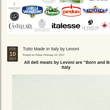
Tutto Made in Italy by Levoni
FEB
10
Posted on Friday, February 10, 2017
2017
All deli meats by Levoni are "Born and B
Italy