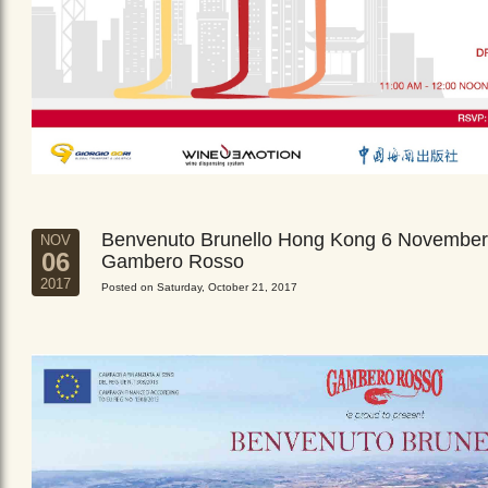
Benvenuto Brunello Hong Kong 6 November
NOV
06
Gambero Rosso
2017
Posted on Saturday, October 21, 2017