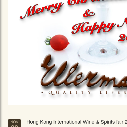
Hong Kong International Wine & Spirits fair 
NOV