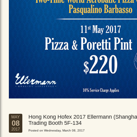
Hong Kong Hofex 2017 Ellermann (Shangha
MAY
08
Trading Booth 5F-134
2017
Posted on Wednesday, March 08, 2017