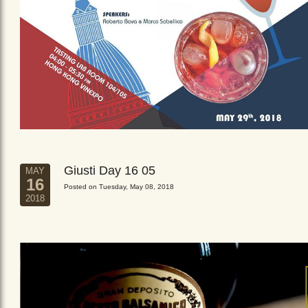
Giusti Day 16 05
MAY
16
Posted on Tuesday, May 08, 2018
2018