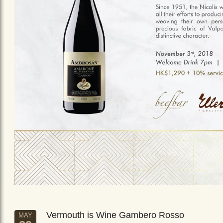
Vermouth is Wine Gambero Rosso
MAY