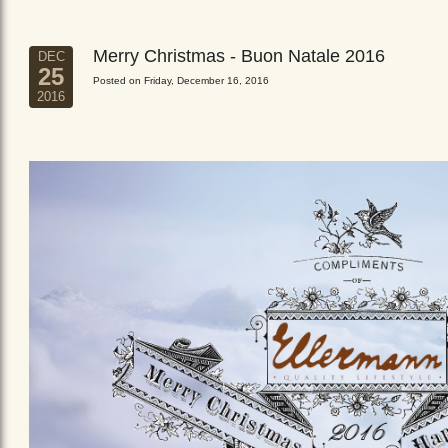
Merry Christmas - Buon Natale 2016
DEC
25
Posted on Friday, December 16, 2016
2016