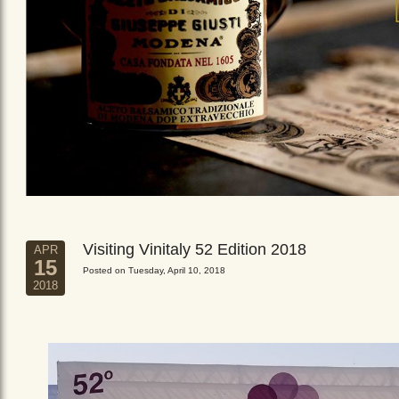
Visiting Vinitaly 52 Edition 2018
APR
15
Posted on Tuesday, April 10, 2018
2018