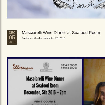
Masciarelli Wine Dinner at Seafood Room
DEC
05
Posted on Monday, November 28, 2016
2016