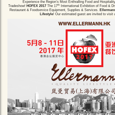
Experience the Region’s Most Enthralling Food and Hospitalit
th
Tradeshow!
HOFEX 2017
The 17
International Exhibition of Food & D
Restaurant & Foodservice Equipment,
Supplies & Services.
Ellermann
Lifestyle
! Our estimated guest are invited to visit