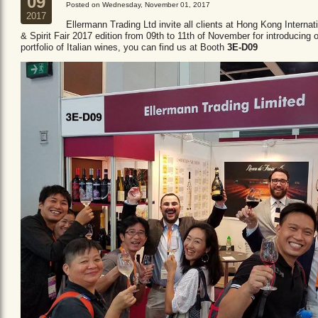
09
Posted on Wednesday, November 01, 2017
2017
Ellermann Trading Ltd invite all clients at Hong Kong Internat
& Spirit Fair 2017 edition from 09th to 11th of November for introducing 
portfolio of Italian wines, you can find us at Booth
3E-D09