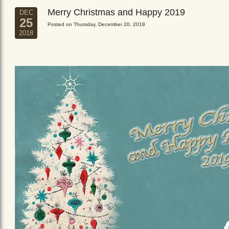
Merry Christmas and Happy 2019
DEC
25
Posted on Thursday, December 20, 2018
2018