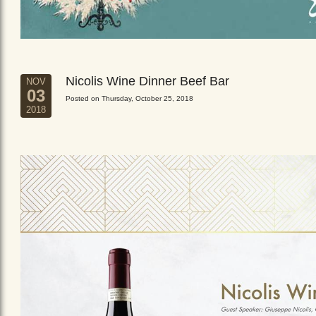
Nicolis Wine Dinner Beef Bar
NOV
03
Posted on Thursday, October 25, 2018
2018