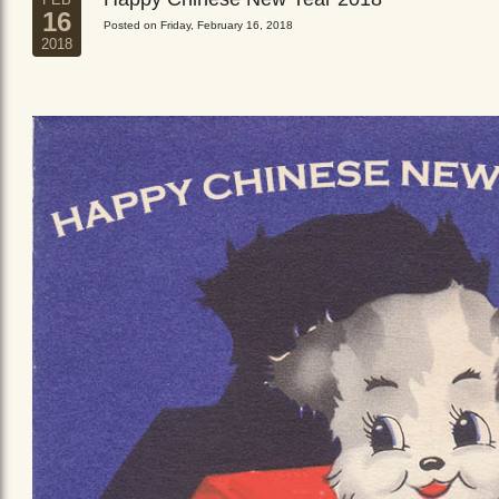
16
Posted on Friday, February 16, 2018
2018