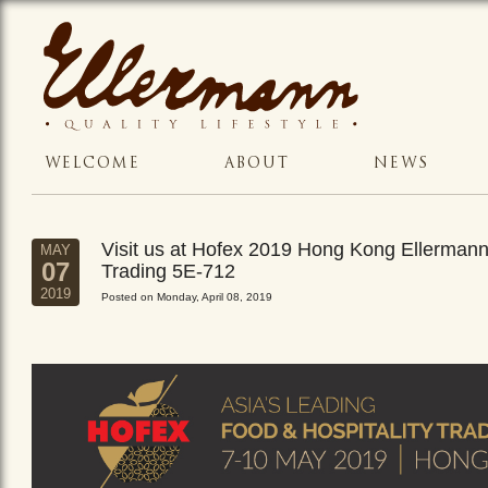
WELCOME
ABOUT
NEWS
Visit us at Hofex 2019 Hong Kong Ellerman
MAY
07
Trading 5E-712
2019
Posted on Monday, April 08, 2019