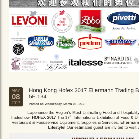
Hong Kong Hofex 2017 Ellermann Trading B
MAY
08
5F-134
2017
Posted on Wednesday, March 08, 2017
Experience the Region’s Most Enthralling Food and Hospitalit
th
Tradeshow!
HOFEX 2017
The 17
International Exhibition of Food & D
Restaurant & Foodservice Equipment,
Supplies & Services.
Ellermann
Lifestyle
! Our estimated guest are invited to visit