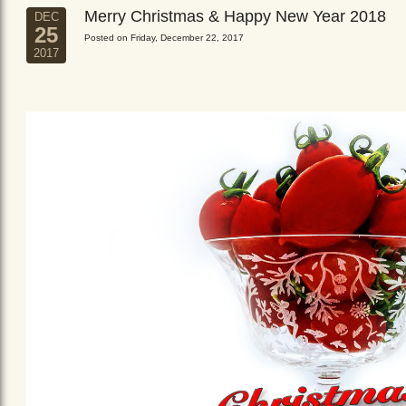
Merry Christmas & Happy New Year 2018
DEC
25
Posted on Friday, December 22, 2017
2017