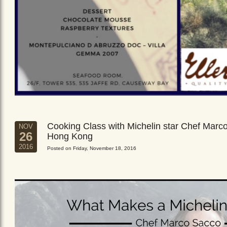
Cooking Class with Michelin star Chef Marc
NOV
26
Hong Kong
2016
Posted on Friday, November 18, 2016