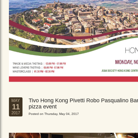
Tivo Hong Kong Pivetti Robo Pasqualino Ba
MAY
11
pizza event
2017
Posted on Thursday, May 04, 2017