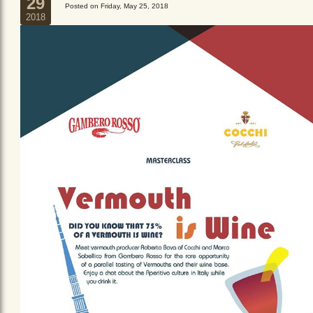
29
Posted on Friday, May 25, 2018
2018