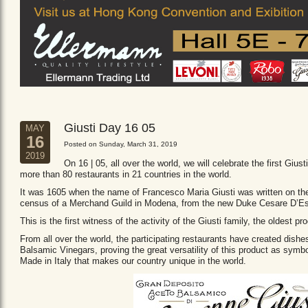
Giusti Day 16 05
MAY
16
Posted on Sunday, March 31, 2019
2019
On 16 | 05, all over the world, we will celebrate the first Giust
more than 80 restaurants in 21 countries in the world.
It was 1605 when the name of Francesco Maria Giusti was written on the 
census of a Merchand Guild in Modena, from the new Duke Cesare D’Es
This is the first witness of the activity of the Giusti family, the oldest
From all over the world, the participating restaurants have created dishe
Balsamic Vinegars, proving the great versatility of this product as sym
Made in Italy that makes our country unique in the world.