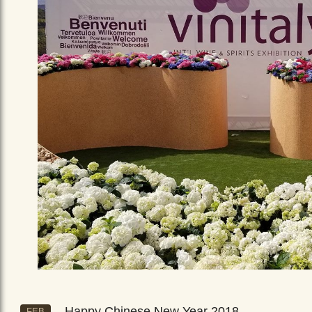
Happy Chinese New Year 2018
FEB