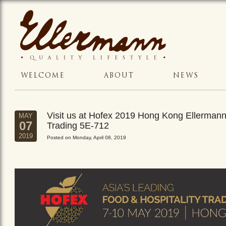
WELCOME
ABOUT
NEWS
Visit us at Hofex 2019 Hong Kong Ellerman
MAY
07
Trading 5E-712
2019
Posted on Monday, April 08, 2019