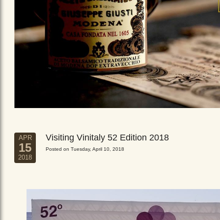
Visiting Vinitaly 52 Edition 2018
APR
15
Posted on Tuesday, April 10, 2018
2018