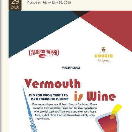
29
Posted on Friday, May 25, 2018
2018