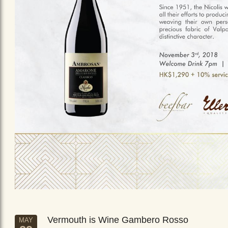
Vermouth is Wine Gambero Rosso
MAY