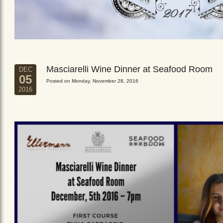
Masciarelli Wine Dinner at Seafood Room
DEC
05
Posted on Monday, November 28, 2016
2016