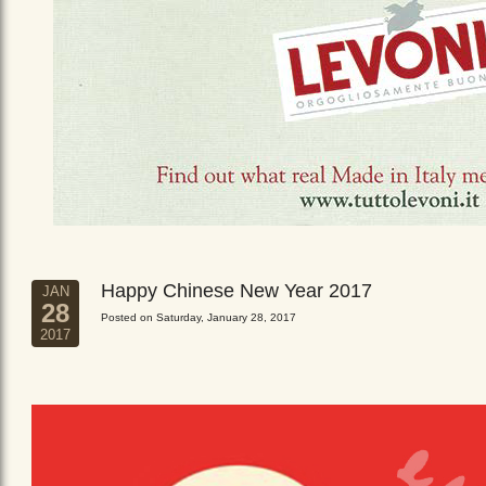
Happy Chinese New Year 2017
JAN
28
Posted on Saturday, January 28, 2017
2017