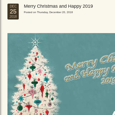
Merry Christmas and Happy 2019
DEC
25
Posted on Thursday, December 20, 2018
2018