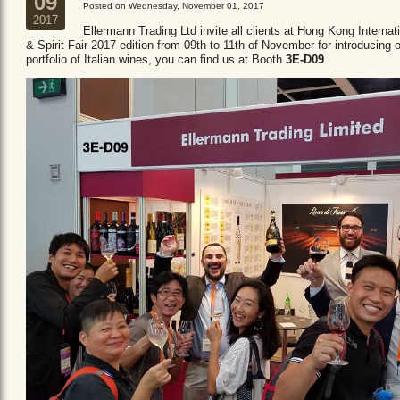
09
Posted on Wednesday, November 01, 2017
2017
Ellermann Trading Ltd invite all clients at Hong Kong Internat
& Spirit Fair 2017 edition from 09th to 11th of November for introducing 
portfolio of Italian wines, you can find us at Booth
3E-D09