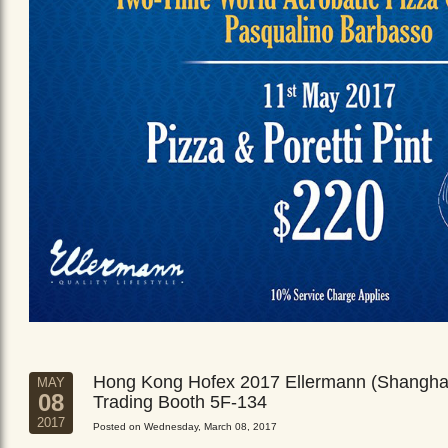
Hong Kong Hofex 2017 Ellermann (Shangha
MAY
08
Trading Booth 5F-134
2017
Posted on Wednesday, March 08, 2017