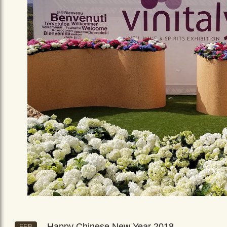
Happy Chinese New Year 2018
FEB