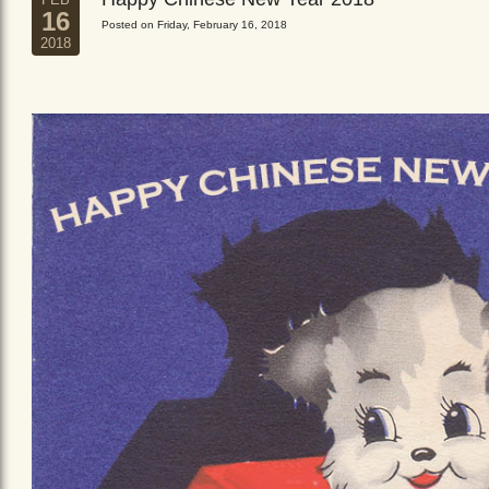
16
Posted on Friday, February 16, 2018
2018