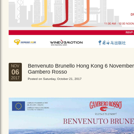
Benvenuto Brunello Hong Kong 6 November
NOV
06
Gambero Rosso
2017
Posted on Saturday, October 21, 2017