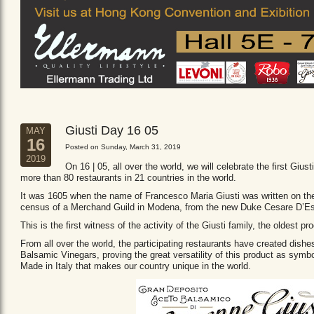
Giusti Day 16 05
MAY
16
Posted on Sunday, March 31, 2019
2019
On 16 | 05, all over the world, we will celebrate the first Giust
more than 80 restaurants in 21 countries in the world.
It was 1605 when the name of Francesco Maria Giusti was written on the 
census of a Merchand Guild in Modena, from the new Duke Cesare D’Es
This is the first witness of the activity of the Giusti family, the oldest
From all over the world, the participating restaurants have created dishe
Balsamic Vinegars, proving the great versatility of this product as sym
Made in Italy that makes our country unique in the world.