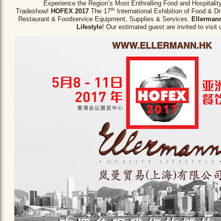
Experience the Region’s Most Enthralling Food and Hospitalit
th
Tradeshow!
HOFEX 2017
The 17
International Exhibition of Food & D
Restaurant & Foodservice Equipment,
Supplies & Services.
Ellermann
Lifestyle
! Our estimated guest are invited to visit