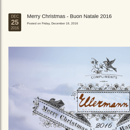
Merry Christmas - Buon Natale 2016
DEC
25
Posted on Friday, December 16, 2016
2016