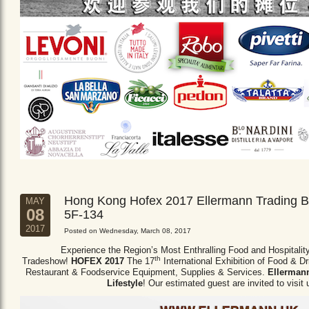
Hong Kong Hofex 2017 Ellermann Trading B
MAY
08
5F-134
2017
Posted on Wednesday, March 08, 2017
Experience the Region’s Most Enthralling Food and Hospitalit
th
Tradeshow!
HOFEX 2017
The 17
International Exhibition of Food & D
Restaurant & Foodservice Equipment,
Supplies & Services.
Ellermann
Lifestyle
! Our estimated guest are invited to visit