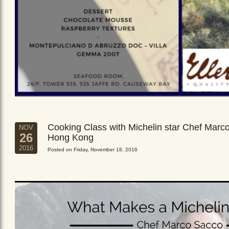
Cooking Class with Michelin star Chef Marc
NOV
26
Hong Kong
2016
Posted on Friday, November 18, 2016