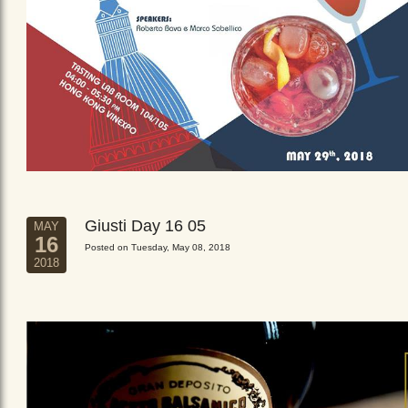
Giusti Day 16 05
MAY
16
Posted on Tuesday, May 08, 2018
2018