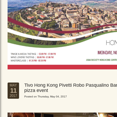
Tivo Hong Kong Pivetti Robo Pasqualino Ba
MAY
11
pizza event
2017
Posted on Thursday, May 04, 2017