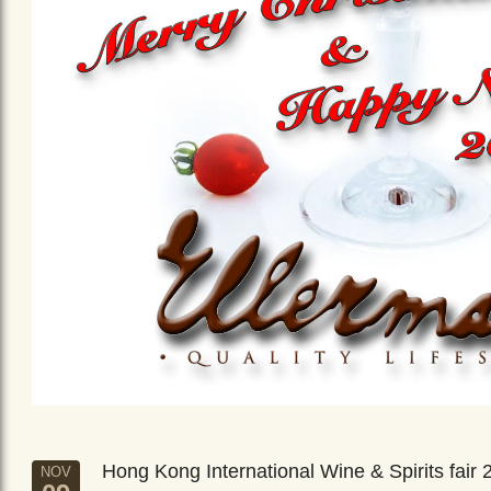
Hong Kong International Wine & Spirits fair 
NOV