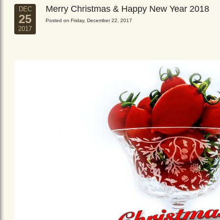
Merry Christmas & Happy New Year 2018
DEC
25
Posted on Friday, December 22, 2017
2017