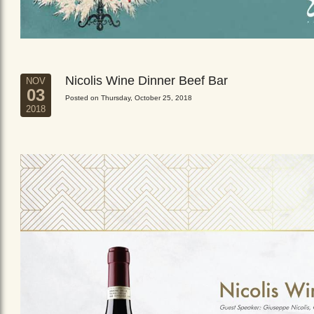
Nicolis Wine Dinner Beef Bar
NOV
03
Posted on Thursday, October 25, 2018
2018