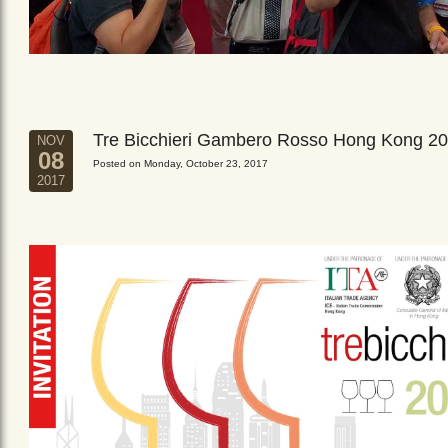
Tre Bicchieri Gambero Rosso Hong Kong 2
NOV
08
Posted on Monday, October 23, 2017
2017