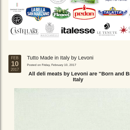
Tutto Made in Italy by Levoni
FEB
10
Posted on Friday, February 10, 2017
2017
All deli meats by Levoni are "Born and B
Italy