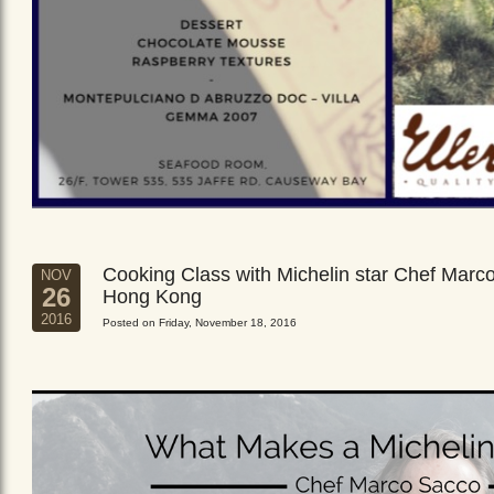
Cooking Class with Michelin star Chef Marc
NOV
26
Hong Kong
2016
Posted on Friday, November 18, 2016