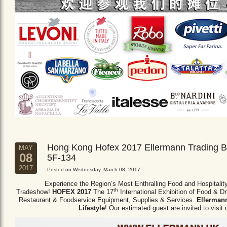
Hong Kong Hofex 2017 Ellermann Trading B
MAY
08
5F-134
2017
Posted on Wednesday, March 08, 2017
Experience the Region’s Most Enthralling Food and Hospitalit
th
Tradeshow!
HOFEX 2017
The 17
International Exhibition of Food & D
Restaurant & Foodservice Equipment,
Supplies & Services.
Ellermann
Lifestyle
! Our estimated guest are invited to visit