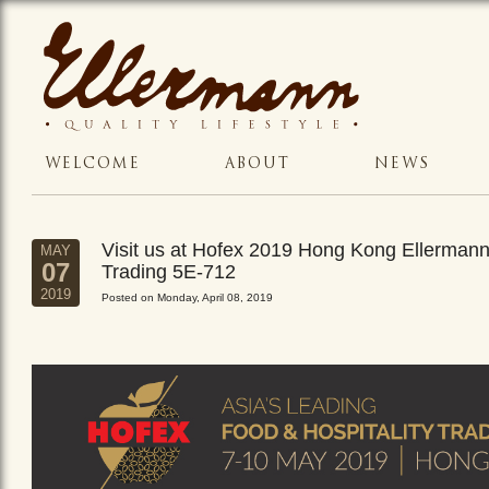
WELCOME
ABOUT
NEWS
Visit us at Hofex 2019 Hong Kong Ellerman
MAY
07
Trading 5E-712
2019
Posted on Monday, April 08, 2019