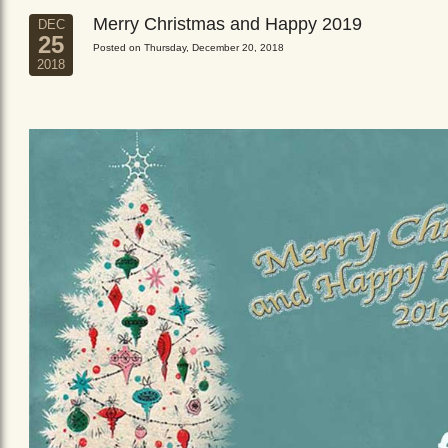
Merry Christmas and Happy 2019
DEC
25
Posted on Thursday, December 20, 2018
2018