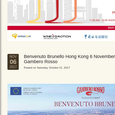
Benvenuto Brunello Hong Kong 6 November
NOV
06
Gambero Rosso
2017
Posted on Saturday, October 21, 2017