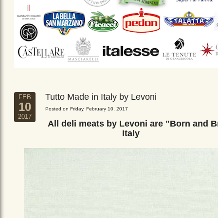
Tutto Made in Italy by Levoni
FEB
10
Posted on Friday, February 10, 2017
2017
All deli meats by Levoni are "Born and B
Italy