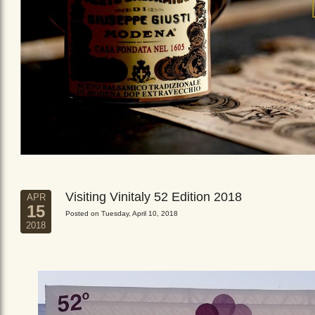
Visiting Vinitaly 52 Edition 2018
APR
15
Posted on Tuesday, April 10, 2018
2018