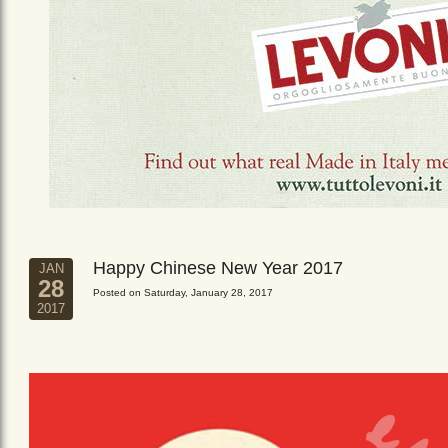
Happy Chinese New Year 2017
JAN
28
Posted on Saturday, January 28, 2017
2017