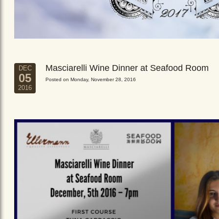
Masciarelli Wine Dinner at Seafood Room
DEC
05
Posted on Monday, November 28, 2016
2016