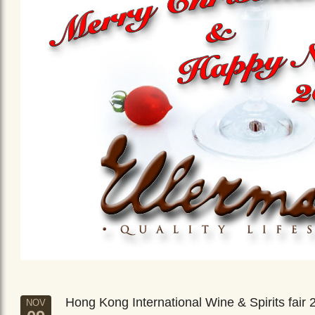
Hong Kong International Wine & Spirits fair 
NOV