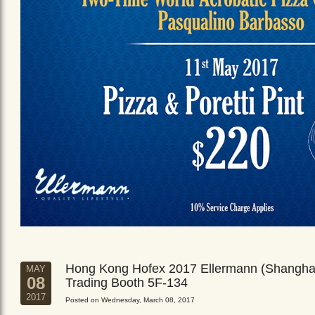
Hong Kong Hofex 2017 Ellermann (Shangha
MAY
08
Trading Booth 5F-134
2017
Posted on Wednesday, March 08, 2017