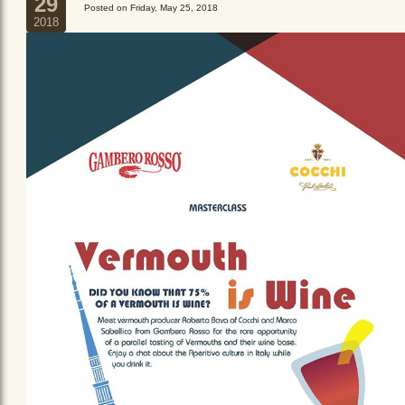
29
Posted on Friday, May 25, 2018
2018