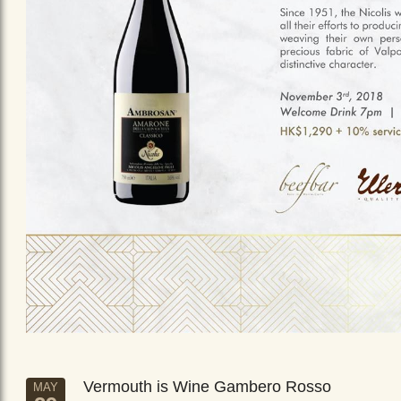
Vermouth is Wine Gambero Rosso
MAY