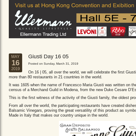
Giusti Day 16 05
MAY
16
Posted on Sunday, March 31, 2019
2019
On 16 | 05, all over the world, we will celebrate the first Giust
more than 80 restaurants in 21 countries in the world.
It was 1605 when the name of Francesco Maria Giusti was written on the 
census of a Merchand Guild in Modena, from the new Duke Cesare D’Es
This is the first witness of the activity of the Giusti family, the oldest
From all over the world, the participating restaurants have created dishe
Balsamic Vinegars, proving the great versatility of this product as sym
Made in Italy that makes our country unique in the world.