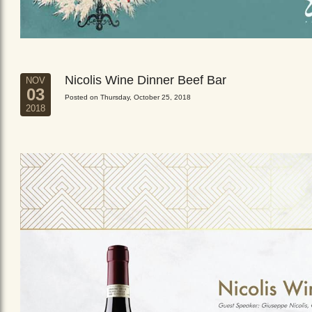
Nicolis Wine Dinner Beef Bar
NOV
03
Posted on Thursday, October 25, 2018
2018