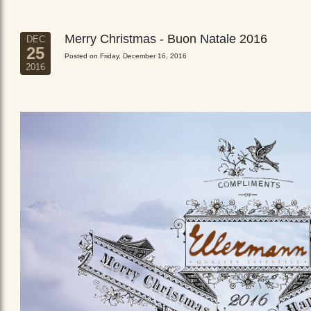
Merry Christmas - Buon Natale 2016
DEC
25
Posted on Friday, December 16, 2016
2016