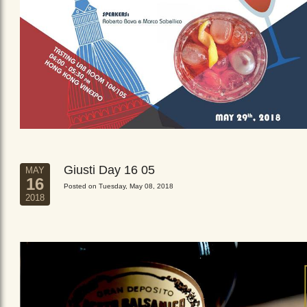
Giusti Day 16 05
MAY
16
Posted on Tuesday, May 08, 2018
2018