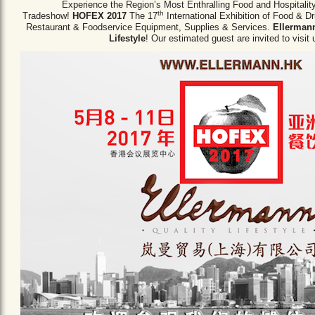
Experience the Region’s Most Enthralling Food and Hospitalit
th
Tradeshow!
HOFEX 2017
The 17
International Exhibition of Food & D
Restaurant & Foodservice Equipment,
Supplies & Services.
Ellermann
Lifestyle
! Our estimated guest are invited to visit