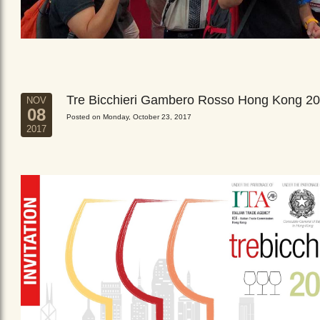
Tre Bicchieri Gambero Rosso Hong Kong 2
NOV
08
Posted on Monday, October 23, 2017
2017