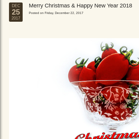
Merry Christmas & Happy New Year 2018
DEC
25
Posted on Friday, December 22, 2017
2017