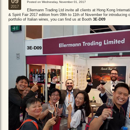
09
Posted on Wednesday, November 01, 2017
2017
Ellermann Trading Ltd invite all clients at Hong Kong Internat
& Spirit Fair 2017 edition from 09th to 11th of November for introducing 
portfolio of Italian wines, you can find us at Booth
3E-D09