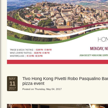
Tivo Hong Kong Pivetti Robo Pasqualino Ba
MAY
11
pizza event
2017
Posted on Thursday, May 04, 2017