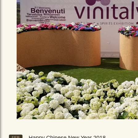
Happy Chinese New Year 2018
FEB