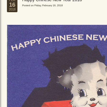
16
Posted on Friday, February 16, 2018
2018