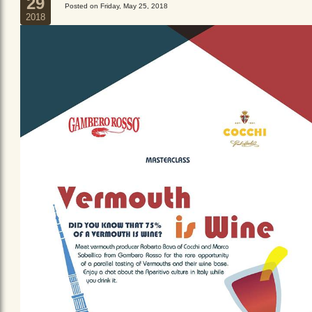
29
Posted on Friday, May 25, 2018
2018