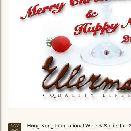
Hong Kong International Wine & Spirits fair 
NOV