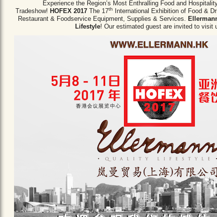
Experience the Region’s Most Enthralling Food and Hospitalit
th
Tradeshow!
HOFEX 2017
The 17
International Exhibition of Food & D
Restaurant & Foodservice Equipment,
Supplies & Services.
Ellermann
Lifestyle
! Our estimated guest are invited to visit