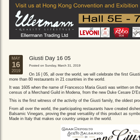
Giusti Day 16 05
MAY
16
Posted on Sunday, March 31, 2019
2019
On 16 | 05, all over the world, we will celebrate the first Giust
more than 80 restaurants in 21 countries in the world.
It was 1605 when the name of Francesco Maria Giusti was written on the 
census of a Merchand Guild in Modena, from the new Duke Cesare D’Es
This is the first witness of the activity of the Giusti family, the oldest
From all over the world, the participating restaurants have created dishe
Balsamic Vinegars, proving the great versatility of this product as sym
Made in Italy that makes our country unique in the world.