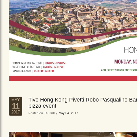
Tivo Hong Kong Pivetti Robo Pasqualino Ba
MAY
11
pizza event
2017
Posted on Thursday, May 04, 2017