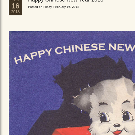
16
Posted on Friday, February 16, 2018
2018