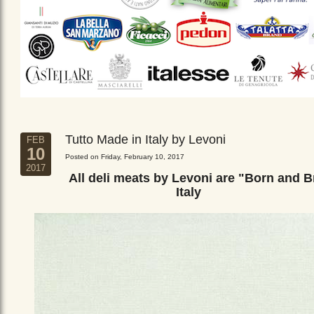
Tutto Made in Italy by Levoni
FEB
10
Posted on Friday, February 10, 2017
2017
All deli meats by Levoni are "Born and B
Italy