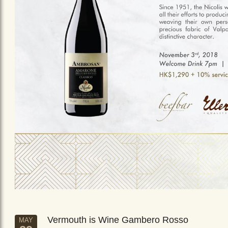
Vermouth is Wine Gambero Rosso
MAY