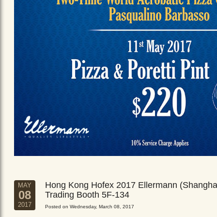
Hong Kong Hofex 2017 Ellermann (Shangha
MAY
08
Trading Booth 5F-134
2017
Posted on Wednesday, March 08, 2017