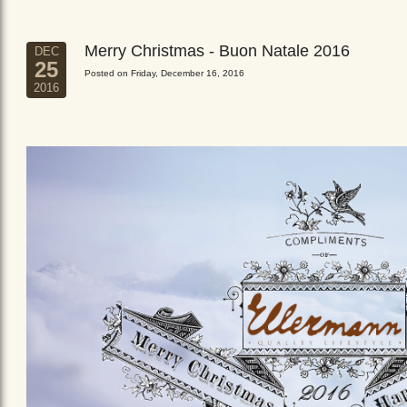
Merry Christmas - Buon Natale 2016
DEC
25
Posted on Friday, December 16, 2016
2016