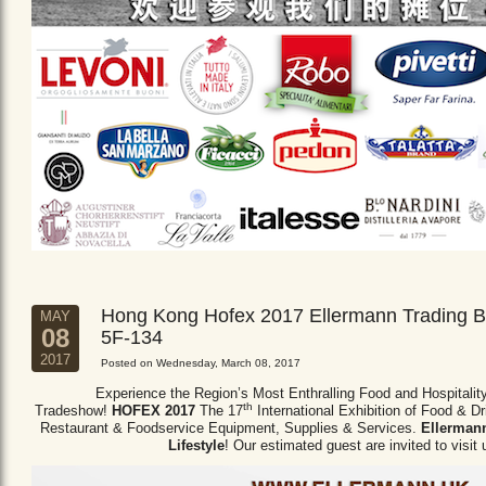
Hong Kong Hofex 2017 Ellermann Trading B
MAY
08
5F-134
2017
Posted on Wednesday, March 08, 2017
Experience the Region’s Most Enthralling Food and Hospitalit
th
Tradeshow!
HOFEX 2017
The 17
International Exhibition of Food & D
Restaurant & Foodservice Equipment,
Supplies & Services.
Ellermann
Lifestyle
! Our estimated guest are invited to visit