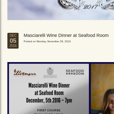
Masciarelli Wine Dinner at Seafood Room
DEC
05
Posted on Monday, November 28, 2016
2016