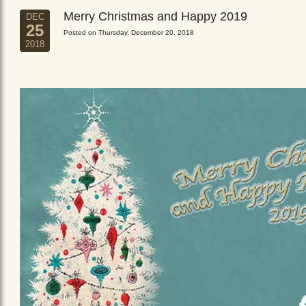
Merry Christmas and Happy 2019
DEC
25
Posted on Thursday, December 20, 2018
2018