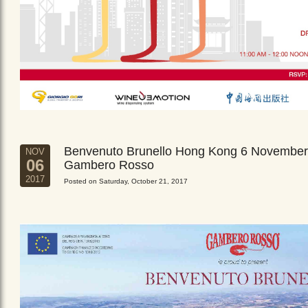
Benvenuto Brunello Hong Kong 6 November
NOV
06
Gambero Rosso
2017
Posted on Saturday, October 21, 2017