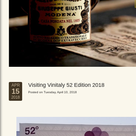
Visiting Vinitaly 52 Edition 2018
APR
15
Posted on Tuesday, April 10, 2018
2018