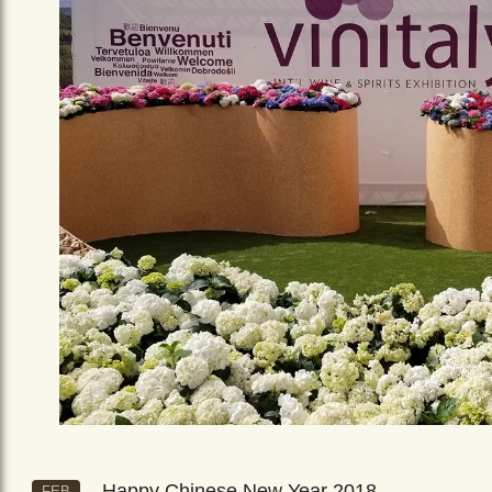
Happy Chinese New Year 2018
FEB