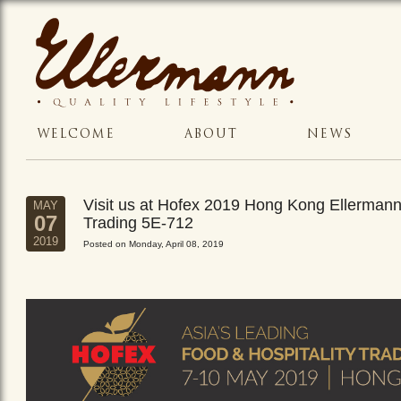
WELCOME
ABOUT
NEWS
Visit us at Hofex 2019 Hong Kong Ellerman
MAY
07
Trading 5E-712
2019
Posted on Monday, April 08, 2019