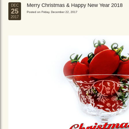
Merry Christmas & Happy New Year 2018
DEC
25
Posted on Friday, December 22, 2017
2017