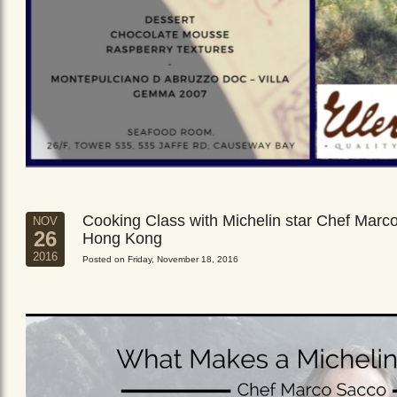
Cooking Class with Michelin star Chef Marc
NOV
26
Hong Kong
2016
Posted on Friday, November 18, 2016