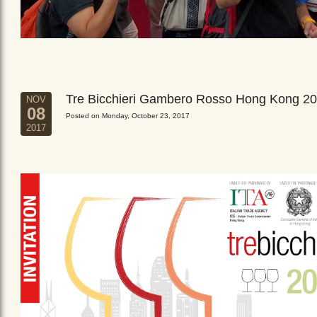
Tre Bicchieri Gambero Rosso Hong Kong 2
NOV
08
Posted on Monday, October 23, 2017
2017