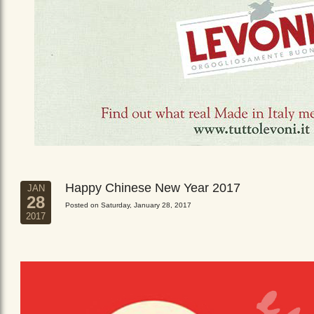
Happy Chinese New Year 2017
JAN
28
Posted on Saturday, January 28, 2017
2017