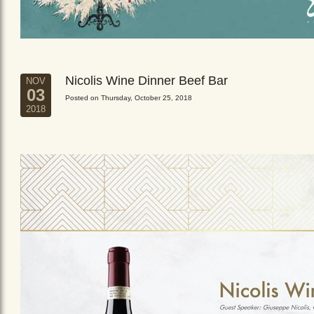
Nicolis Wine Dinner Beef Bar
NOV
03
Posted on Thursday, October 25, 2018
2018