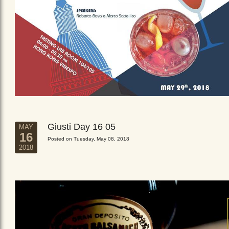
Giusti Day 16 05
MAY
16
Posted on Tuesday, May 08, 2018
2018