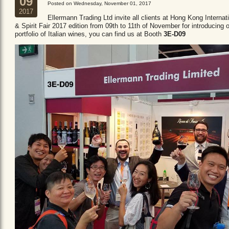
09
Posted on Wednesday, November 01, 2017
2017
Ellermann Trading Ltd invite all clients at Hong Kong Internat
& Spirit Fair 2017 edition from 09th to 11th of November for introducing 
portfolio of Italian wines, you can find us at Booth
3E-D09