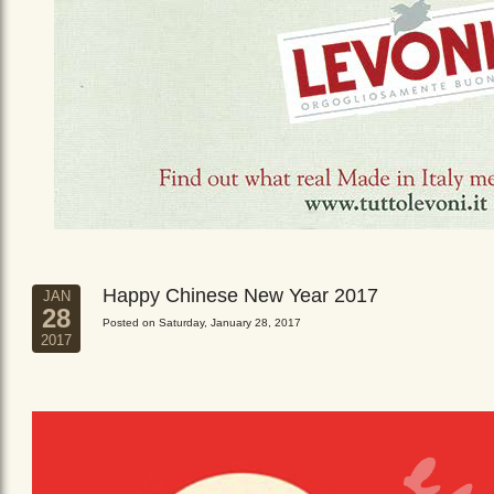
Happy Chinese New Year 2017
JAN
28
Posted on Saturday, January 28, 2017
2017