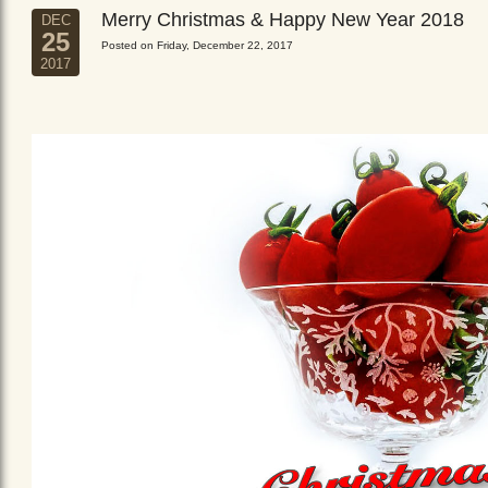
Merry Christmas & Happy New Year 2018
DEC
25
Posted on Friday, December 22, 2017
2017