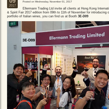
09
Posted on Wednesday, November 01, 2017
2017
Ellermann Trading Ltd invite all clients at Hong Kong Internat
& Spirit Fair 2017 edition from 09th to 11th of November for introducing 
portfolio of Italian wines, you can find us at Booth
3E-D09