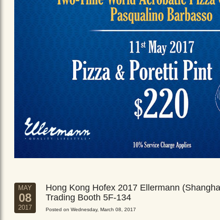
Hong Kong Hofex 2017 Ellermann (Shangha
MAY
08
Trading Booth 5F-134
2017
Posted on Wednesday, March 08, 2017