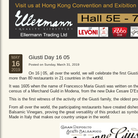
Giusti Day 16 05
MAY
16
Posted on Sunday, March 31, 2019
2019
On 16 | 05, all over the world, we will celebrate the first Giust
more than 80 restaurants in 21 countries in the world.
It was 1605 when the name of Francesco Maria Giusti was written on the 
census of a Merchand Guild in Modena, from the new Duke Cesare D’Es
This is the first witness of the activity of the Giusti family, the oldest
From all over the world, the participating restaurants have created dishe
Balsamic Vinegars, proving the great versatility of this product as sym
Made in Italy that makes our country unique in the world.