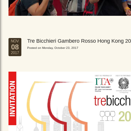
Tre Bicchieri Gambero Rosso Hong Kong 2
NOV
08
Posted on Monday, October 23, 2017
2017