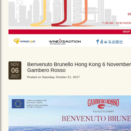
Benvenuto Brunello Hong Kong 6 November
NOV
06
Gambero Rosso
2017
Posted on Saturday, October 21, 2017