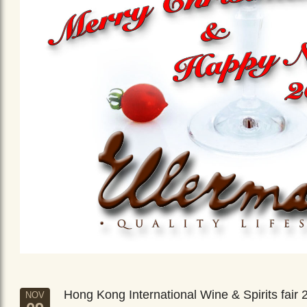
Hong Kong International Wine & Spirits fair 
NOV