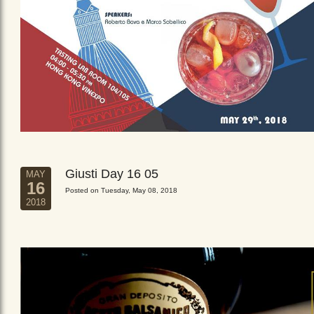
Giusti Day 16 05
MAY
16
Posted on Tuesday, May 08, 2018
2018