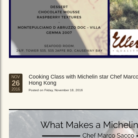
Cooking Class with Michelin star Chef Marc
NOV
26
Hong Kong
2016
Posted on Friday, November 18, 2016