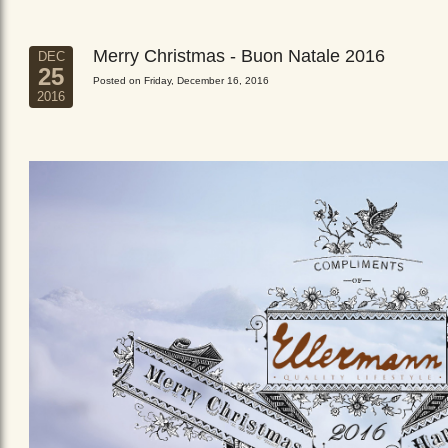
Merry Christmas - Buon Natale 2016
DEC
25
Posted on Friday, December 16, 2016
2016