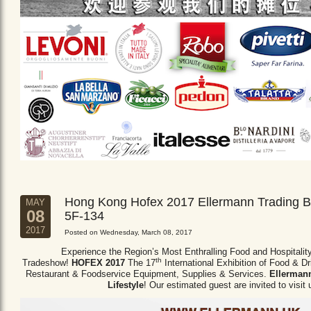
Hong Kong Hofex 2017 Ellermann Trading B
MAY
08
5F-134
2017
Posted on Wednesday, March 08, 2017
Experience the Region’s Most Enthralling Food and Hospitalit
th
Tradeshow!
HOFEX 2017
The 17
International Exhibition of Food & D
Restaurant & Foodservice Equipment,
Supplies & Services.
Ellermann
Lifestyle
! Our estimated guest are invited to visit