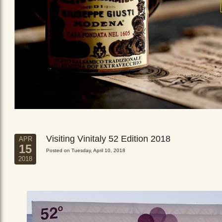
Visiting Vinitaly 52 Edition 2018
APR
15
Posted on Tuesday, April 10, 2018
2018