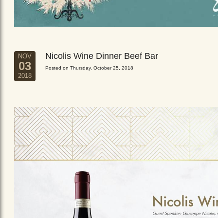
Nicolis Wine Dinner Beef Bar
NOV
03
Posted on Thursday, October 25, 2018
2018