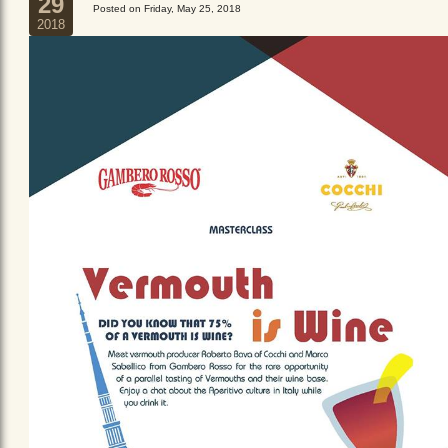
29
Posted on Friday, May 25, 2018
2018