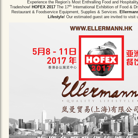
Experience the Region’s Most Enthralling Food and Hospitalit
th
Tradeshow!
HOFEX 2017
The 17
International Exhibition of Food & D
Restaurant & Foodservice Equipment,
Supplies & Services.
Ellermann
Lifestyle
! Our estimated guest are invited to visit