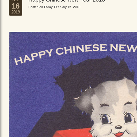
16
Posted on Friday, February 16, 2018
2018