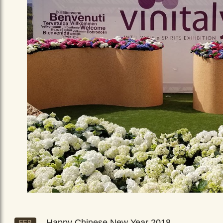
Happy Chinese New Year 2018
FEB