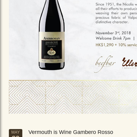
Vermouth is Wine Gambero Rosso
MAY