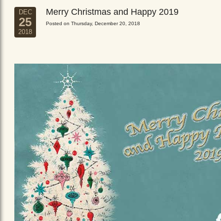
Merry Christmas and Happy 2019
DEC
25
Posted on Thursday, December 20, 2018
2018