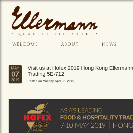
WELCOME
ABOUT
NEWS
Visit us at Hofex 2019 Hong Kong Ellerman
MAY
07
Trading 5E-712
2019
Posted on Monday, April 08, 2019