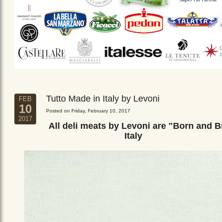
Tutto Made in Italy by Levoni
FEB
10
Posted on Friday, February 10, 2017
2017
All deli meats by Levoni are "Born and B
Italy