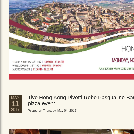
Tivo Hong Kong Pivetti Robo Pasqualino Ba
MAY
11
pizza event
2017
Posted on Thursday, May 04, 2017