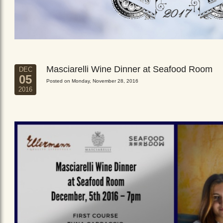
Masciarelli Wine Dinner at Seafood Room
DEC
05
Posted on Monday, November 28, 2016
2016