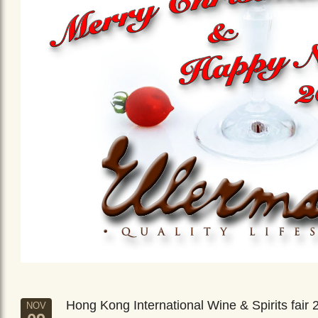
Hong Kong International Wine & Spirits fair 
NOV