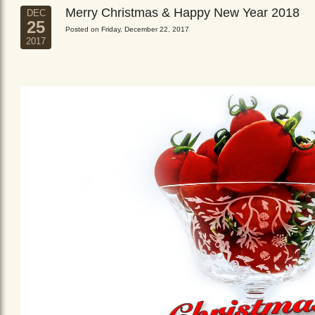
Merry Christmas & Happy New Year 2018
DEC
25
Posted on Friday, December 22, 2017
2017