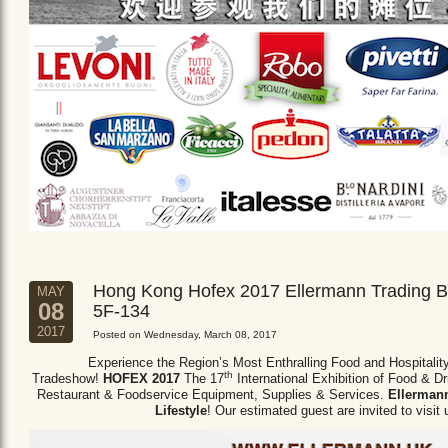
Hong Kong Hofex 2017 Ellermann Trading B
MAY
08
5F-134
2017
Posted on Wednesday, March 08, 2017
Experience the Region’s Most Enthralling Food and Hospitalit
th
Tradeshow!
HOFEX 2017
The 17
International Exhibition of Food & D
Restaurant & Foodservice Equipment,
Supplies & Services.
Ellermann
Lifestyle
! Our estimated guest are invited to visit