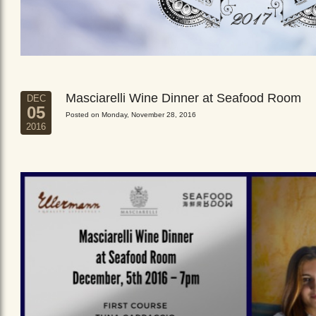
Masciarelli Wine Dinner at Seafood Room
DEC
05
Posted on Monday, November 28, 2016
2016