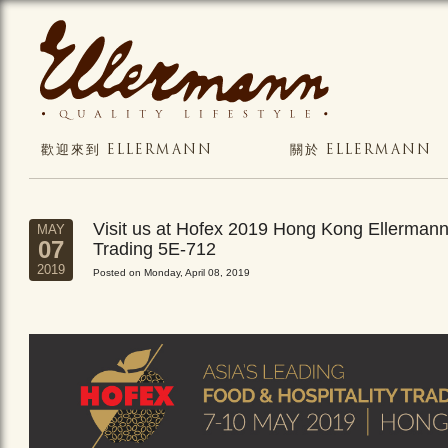
歡迎來到 ELLERMANN
關於 ELLERMANN
Visit us at Hofex 2019 Hong Kong Ellerman
MAY
07
Trading 5E-712
2019
Posted on Monday, April 08, 2019