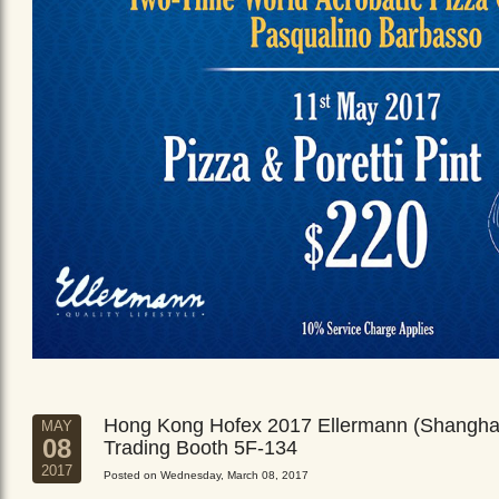
Hong Kong Hofex 2017 Ellermann (Shangha
MAY
08
Trading Booth 5F-134
2017
Posted on Wednesday, March 08, 2017