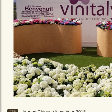
Happy Chinese New Year 2018
FEB