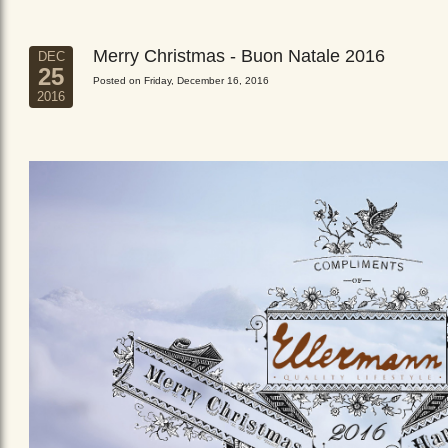
Merry Christmas - Buon Natale 2016
DEC
25
Posted on Friday, December 16, 2016
2016