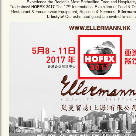
Experience the Region’s Most Enthralling Food and Hospitalit
th
Tradeshow!
HOFEX 2017
The 17
International Exhibition of Food & D
Restaurant & Foodservice Equipment,
Supplies & Services.
Ellermann
Lifestyle
! Our estimated guest are invited to visit