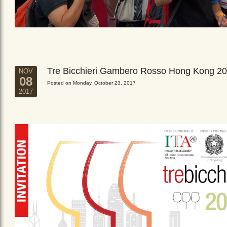
Tre Bicchieri Gambero Rosso Hong Kong 2
NOV
08
Posted on Monday, October 23, 2017
2017