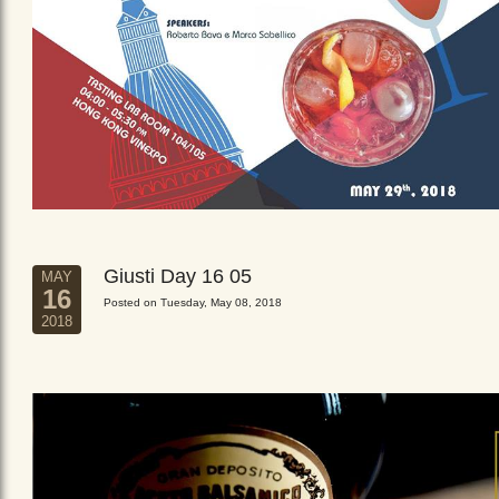
Giusti Day 16 05
MAY
16
Posted on Tuesday, May 08, 2018
2018