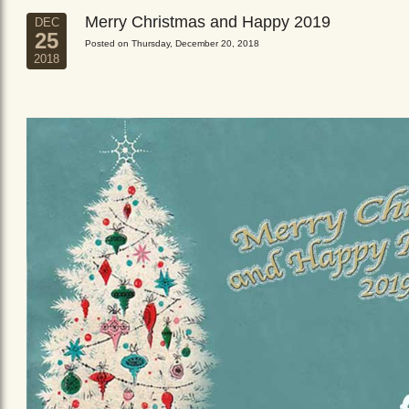
Merry Christmas and Happy 2019
DEC
25
Posted on Thursday, December 20, 2018
2018