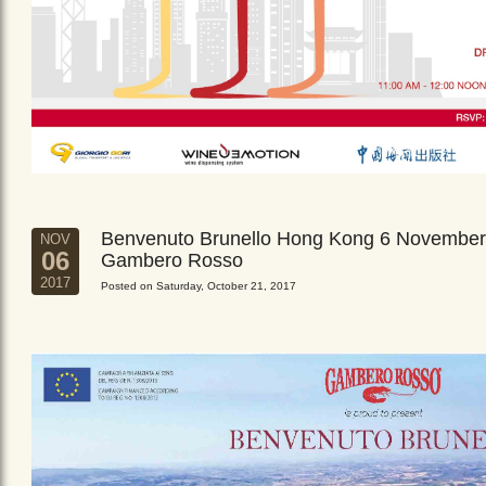
Benvenuto Brunello Hong Kong 6 November
NOV
06
Gambero Rosso
2017
Posted on Saturday, October 21, 2017