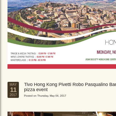
Tivo Hong Kong Pivetti Robo Pasqualino Ba
MAY
11
pizza event
2017
Posted on Thursday, May 04, 2017