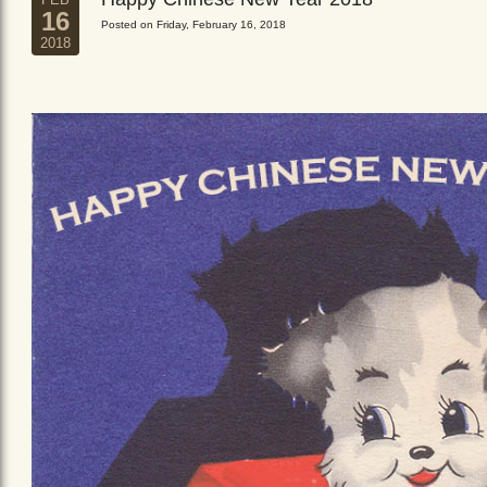
16
Posted on Friday, February 16, 2018
2018