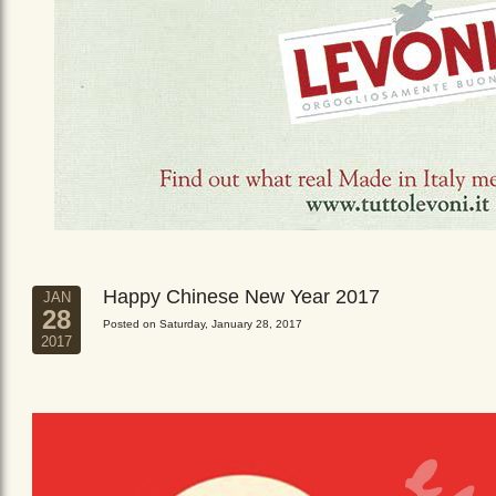
Happy Chinese New Year 2017
JAN
28
Posted on Saturday, January 28, 2017
2017