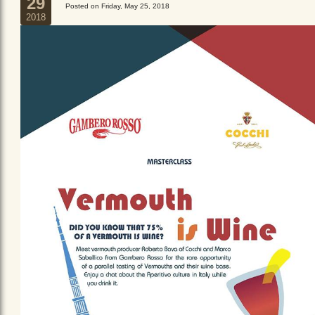
29
Posted on Friday, May 25, 2018
2018