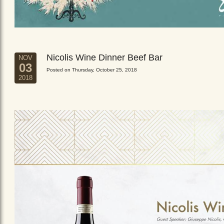
Nicolis Wine Dinner Beef Bar
NOV
03
Posted on Thursday, October 25, 2018
2018