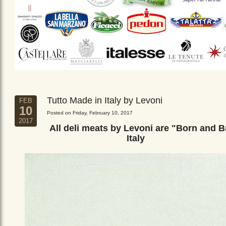
Tutto Made in Italy by Levoni
FEB
10
Posted on Friday, February 10, 2017
2017
All deli meats by Levoni are "Born and B
Italy