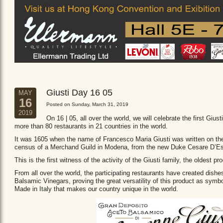
Giusti Day 16 05
MAY
16
Posted on Sunday, March 31, 2019
2019
On 16 | 05, all over the world, we will celebrate the first Giust
more than 80 restaurants in 21 countries in the world.
It was 1605 when the name of Francesco Maria Giusti was written on the 
census of a Merchand Guild in Modena, from the new Duke Cesare D’Es
This is the first witness of the activity of the Giusti family, the oldest
From all over the world, the participating restaurants have created dishe
Balsamic Vinegars, proving the great versatility of this product as sym
Made in Italy that makes our country unique in the world.