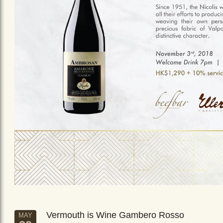
Vermouth is Wine Gambero Rosso
MAY