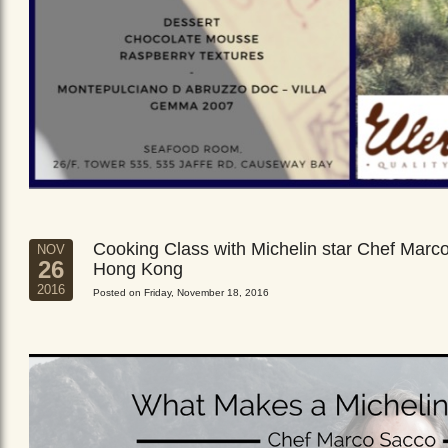
Cooking Class with Michelin star Chef Marc
NOV
26
Hong Kong
2016
Posted on Friday, November 18, 2016