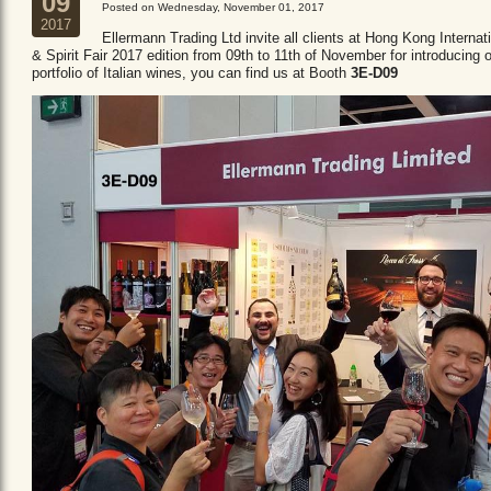
09
Posted on Wednesday, November 01, 2017
2017
Ellermann Trading Ltd invite all clients at Hong Kong Internat
& Spirit Fair 2017 edition from 09th to 11th of November for introducing 
portfolio of Italian wines, you can find us at Booth
3E-D09