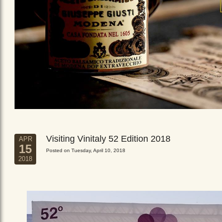
Visiting Vinitaly 52 Edition 2018
APR
15
Posted on Tuesday, April 10, 2018
2018