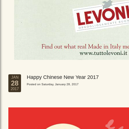
Happy Chinese New Year 2017
JAN
28
Posted on Saturday, January 28, 2017
2017