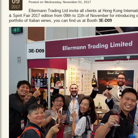
09
Posted on Wednesday, November 01, 2017
2017
Ellermann Trading Ltd invite all clients at Hong Kong Internat
& Spirit Fair 2017 edition from 09th to 11th of November for introducing 
portfolio of Italian wines, you can find us at Booth
3E-D09