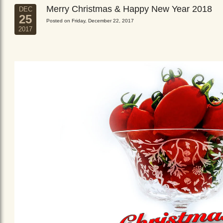
Merry Christmas & Happy New Year 2018
DEC
25
Posted on Friday, December 22, 2017
2017