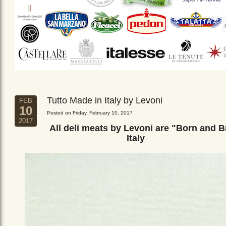
Tutto Made in Italy by Levoni
FEB
10
Posted on Friday, February 10, 2017
2017
All deli meats by Levoni are "Born and B
Italy