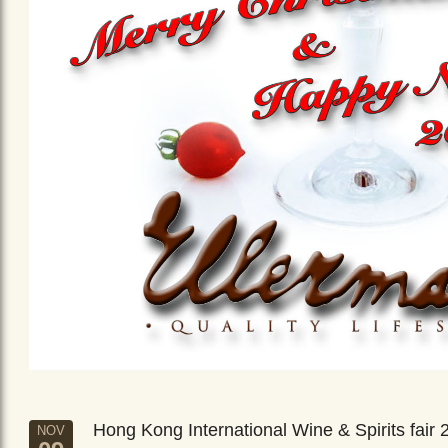
Hong Kong International Wine & Spirits fair 
NOV