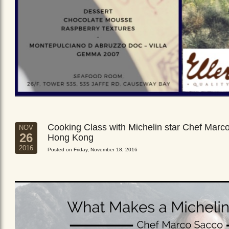
Cooking Class with Michelin star Chef Marc
NOV
26
Hong Kong
2016
Posted on Friday, November 18, 2016