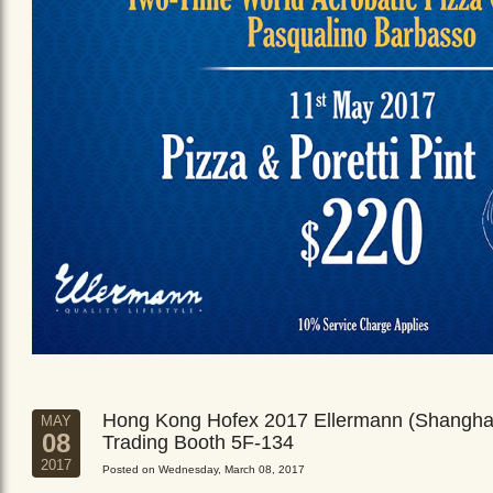
Hong Kong Hofex 2017 Ellermann (Shangha
MAY
08
Trading Booth 5F-134
2017
Posted on Wednesday, March 08, 2017