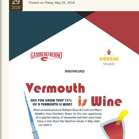
29
Posted on Friday, May 25, 2018
2018