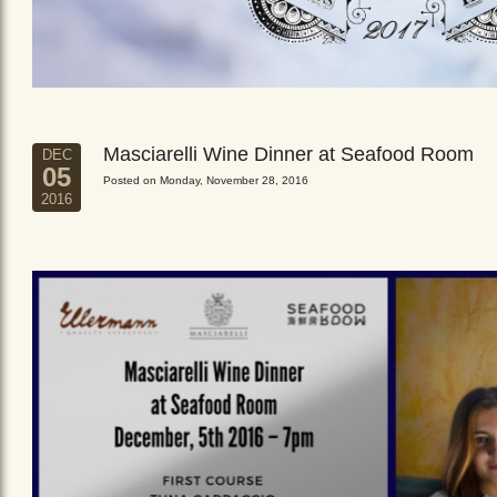
Masciarelli Wine Dinner at Seafood Room
DEC
05
Posted on Monday, November 28, 2016
2016