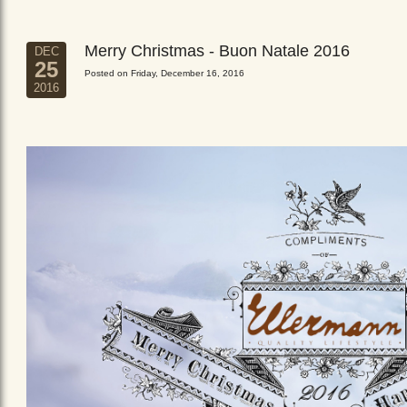
Merry Christmas - Buon Natale 2016
DEC
25
Posted on Friday, December 16, 2016
2016