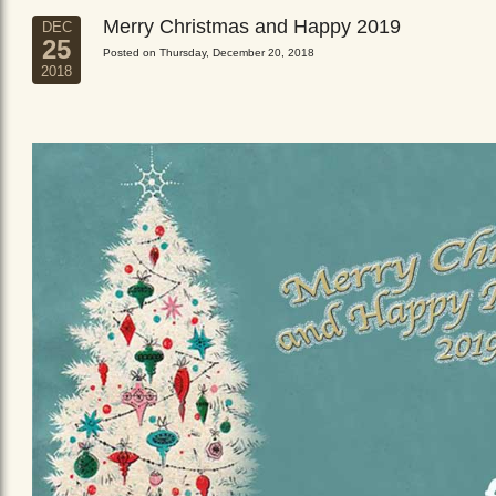
Merry Christmas and Happy 2019
DEC
25
Posted on Thursday, December 20, 2018
2018