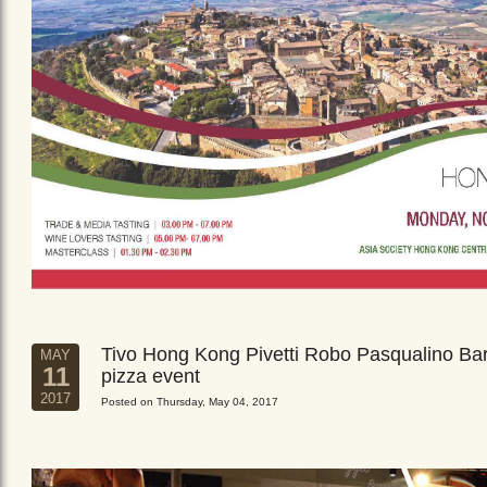
Tivo Hong Kong Pivetti Robo Pasqualino Ba
MAY
11
pizza event
2017
Posted on Thursday, May 04, 2017