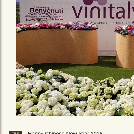
Happy Chinese New Year 2018
FEB