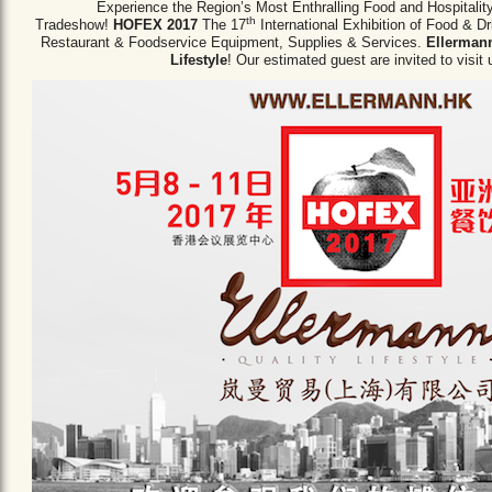
Experience the Region’s Most Enthralling Food and Hospitalit
th
Tradeshow!
HOFEX 2017
The 17
International Exhibition of Food & D
Restaurant & Foodservice Equipment,
Supplies & Services.
Ellermann
Lifestyle
! Our estimated guest are invited to visit