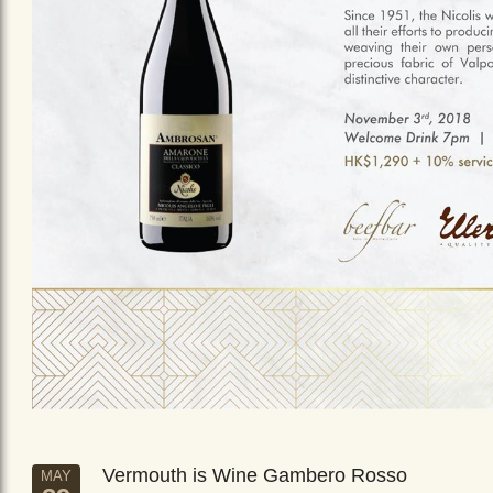
Vermouth is Wine Gambero Rosso
MAY