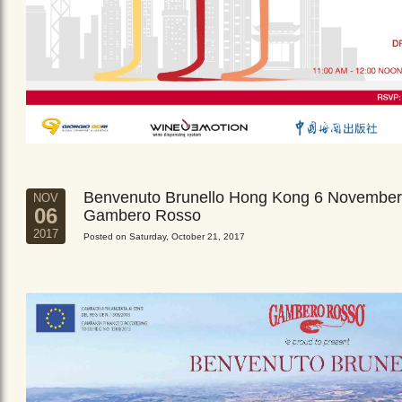
Benvenuto Brunello Hong Kong 6 November
NOV
06
Gambero Rosso
2017
Posted on Saturday, October 21, 2017