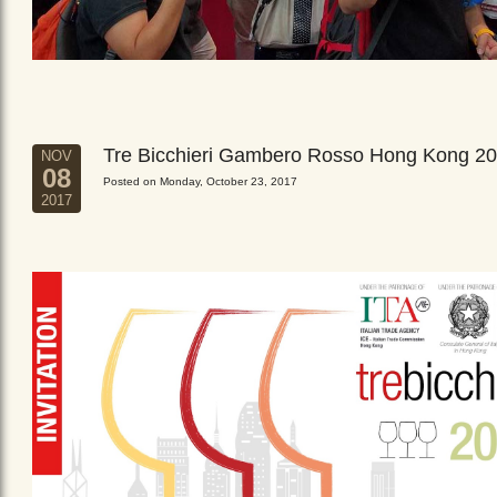
Tre Bicchieri Gambero Rosso Hong Kong 2
NOV
08
Posted on Monday, October 23, 2017
2017