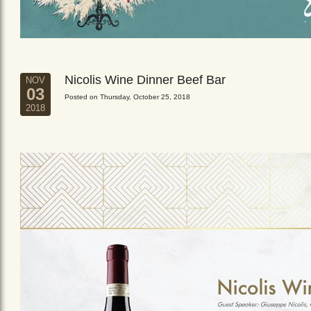
Nicolis Wine Dinner Beef Bar
NOV
03
Posted on Thursday, October 25, 2018
2018