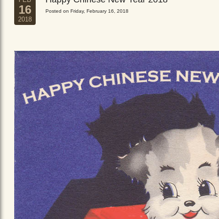
16
Posted on Friday, February 16, 2018
2018