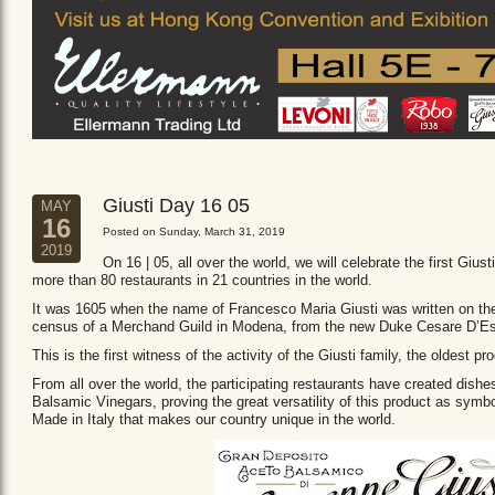
Giusti Day 16 05
MAY
16
Posted on Sunday, March 31, 2019
2019
On 16 | 05, all over the world, we will celebrate the first Giust
more than 80 restaurants in 21 countries in the world.
It was 1605 when the name of Francesco Maria Giusti was written on the 
census of a Merchand Guild in Modena, from the new Duke Cesare D’Es
This is the first witness of the activity of the Giusti family, the oldest
From all over the world, the participating restaurants have created dishe
Balsamic Vinegars, proving the great versatility of this product as sym
Made in Italy that makes our country unique in the world.