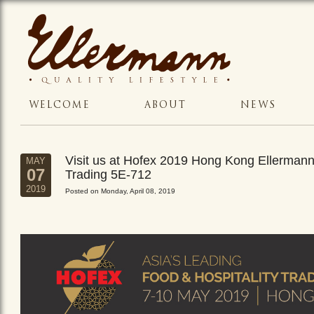
WELCOME
ABOUT
NEWS
Visit us at Hofex 2019 Hong Kong Ellerman
MAY
07
Trading 5E-712
2019
Posted on Monday, April 08, 2019