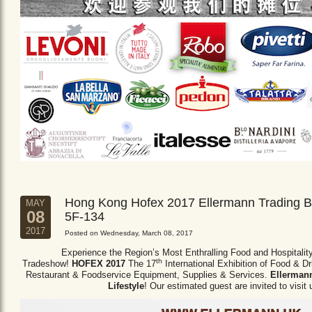
Hong Kong Hofex 2017 Ellermann Trading B
MAY
08
5F-134
2017
Posted on Wednesday, March 08, 2017
Experience the Region’s Most Enthralling Food and Hospitalit
th
Tradeshow!
HOFEX 2017
The 17
International Exhibition of Food & D
Restaurant & Foodservice Equipment,
Supplies & Services.
Ellermann
Lifestyle
! Our estimated guest are invited to visit