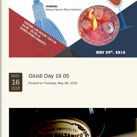
Giusti Day 16 05
MAY
16
Posted on Tuesday, May 08, 2018
2018