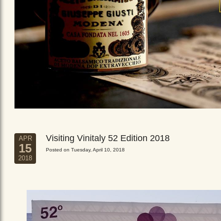
Visiting Vinitaly 52 Edition 2018
APR
15
Posted on Tuesday, April 10, 2018
2018